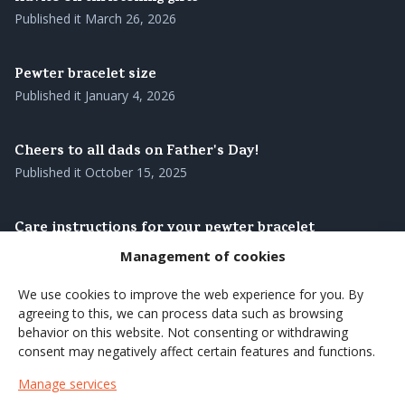
Published it
March 26, 2026
Pewter bracelet size
Published it
January 4, 2026
Cheers to all dads on Father's Day!
Published it
October 15, 2025
Care instructions for your pewter bracelet
Published it
August 28, 2025
Management of cookies
We use cookies to improve the web experience for you. By
Our pewter bracelets – genuine Swedish
agreeing to this, we can process data such as browsing
craftsmanship with roots in the north
behavior on this website. Not consenting or withdrawing
Published it
August 27, 2025
consent may negatively affect certain features and functions.
Manage services
Brighten up the summer's coffee moments with a