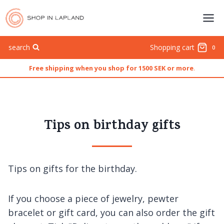
Skip
to
content
search
Shopping cart
0
Free shipping when you shop for 1500 SEK or more
.
Tips on birthday gifts
Tips on gifts for the birthday.
If you choose a piece of jewelry, pewter
bracelet or gift card, you can also order the gift