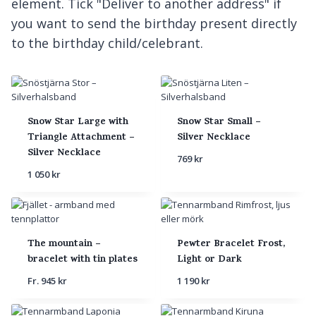
element. Tick "Deliver to another address" if
you want to send the birthday present directly
to the birthday child/celebrant.
Snow Star Large with
Snow Star Small –
Triangle Attachment –
Silver Necklace
Silver Necklace
769
kr
1 050
kr
The mountain –
Pewter Bracelet Frost,
bracelet with tin plates
Light or Dark
Fr.
945
kr
1 190
kr