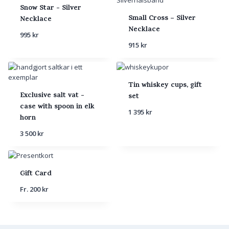
Snow Star - Silver
Small Cross – Silver
Necklace
Necklace
995
kr
915
kr
Tin whiskey cups, gift
Exclusive salt vat -
set
case with spoon in elk
1 395
kr
horn
3 500
kr
Gift Card
Fr.
200
kr