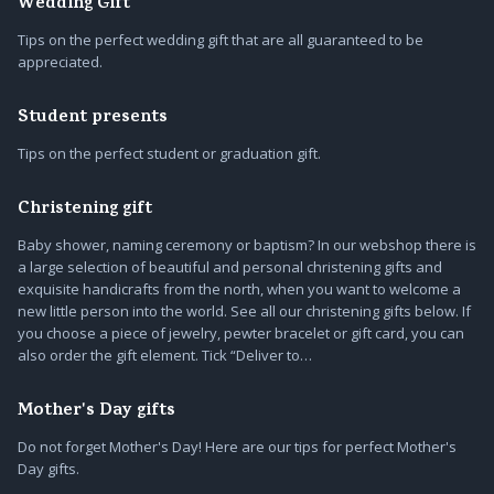
Wedding Gift
Tips on the perfect wedding gift that are all guaranteed to be
appreciated.
Student presents
Tips on the perfect student or graduation gift.
Christening gift
Baby shower, naming ceremony or baptism? In our webshop there is
a large selection of beautiful and personal christening gifts and
exquisite handicrafts from the north, when you want to welcome a
new little person into the world. See all our christening gifts below. If
you choose a piece of jewelry, pewter bracelet or gift card, you can
also order the gift element. Tick “Deliver to…
Mother's Day gifts
Do not forget Mother's Day! Here are our tips for perfect Mother's
Day gifts.