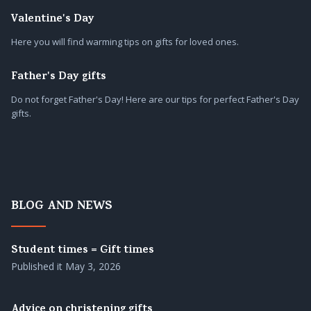
Valentine's Day
Here you will find warming tips on gifts for loved ones.
Father's Day gifts
Do not forget Father's Day! Here are our tips for perfect Father's Day
gifts.
BLOG AND NEWS
Student times = Gift times
Published it
May 3, 2026
Advice on christening gifts