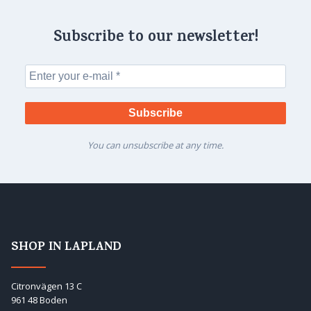
Subscribe to our newsletter!
You can unsubscribe at any time.
SHOP IN LAPLAND
Citronvägen 13 C
961 48 Boden