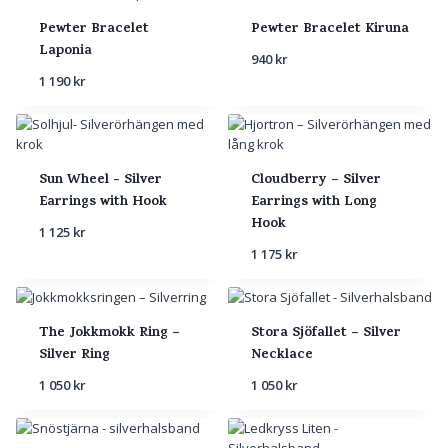
Pewter Bracelet
Pewter Bracelet Kiruna
Laponia
940
kr
1 190
kr
Sun Wheel - Silver
Cloudberry – Silver
Earrings with Hook
Earrings with Long
Hook
1 125
kr
1 175
kr
The Jokkmokk Ring –
Stora Sjöfallet – Silver
Silver Ring
Necklace
1 050
kr
1 050
kr