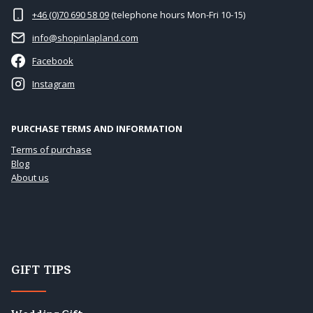
+46 (0)70 690 58 09
(telephone hours Mon-Fri 10-15)
info@shopinlapland.com
Facebook
Instagram
PURCHASE TERMS AND INFORMATION
Terms of purchase
Blog
About us
GIFT TIPS