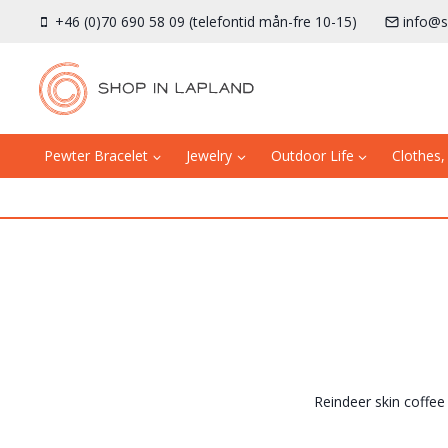
Skip
+46 (0)70 690 58 09 (telefontid mån-fre 10-15)
info@s
to
content
Pewter Bracelet
Jewelry
Outdoor Life
Clothes,
Reindeer skin coffee 