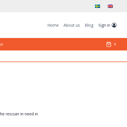
Home
About us
Blog
Sign in
ws
0
the rescuer in need in