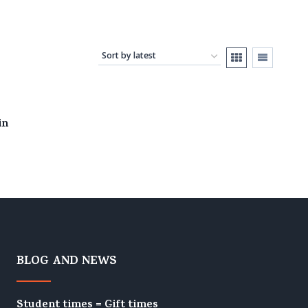
in
BLOG AND NEWS
Student times = Gift times