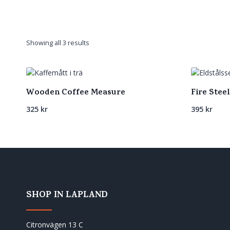
Sorted
Showing all 3 results
by
latest
Wooden Coffee Measure
Fire Steel
325
kr
395
kr
SHOP IN LAPLAND
Citronvägen 13 C