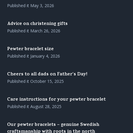
Published it
May 3, 2026
Advice on christening gifts
Published it
March 26, 2026
Pewter bracelet size
Published it
January 4, 2026
Cheers to all dads on Father's Day!
Published it
October 15, 2025
Care instructions for your pewter bracelet
Published it
August 28, 2025
Our pewter bracelets – genuine Swedish
craftsmanship with roots in the north