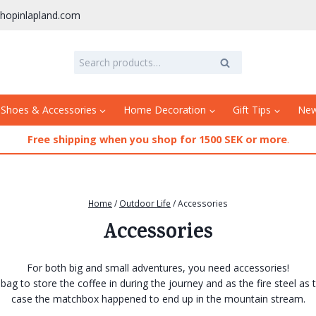
hopinlapland.com
Search
Search
for:
 Shoes & Accessories
Home Decoration
Gift Tips
Ne
Free shipping when you shop for 1500 SEK or more
.
Home
/
Outdoor Life
/
Accessories
Accessories
For both big and small adventures, you need accessories!
bag to store the coffee in during the journey and as the fire steel as 
case the matchbox happened to end up in the mountain stream.