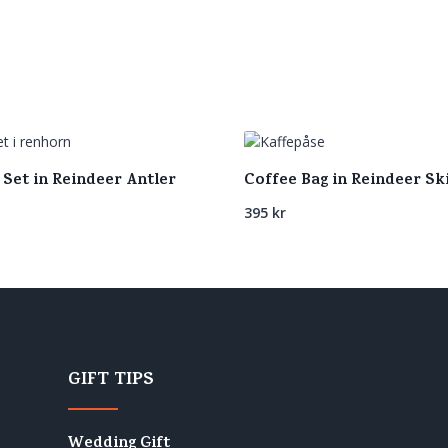
 Set in Reindeer Antler
Coffee Bag in Reindeer Sk
395
kr
GIFT TIPS
Wedding Gift