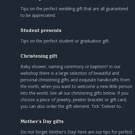
Tips on the perfect wedding gift that are all guaranteed
to be appreciated.
Student presents
Tips on the perfect student or graduation gift.
Christening gift
Baby shower, naming ceremony or baptism? In our
webshop there is a large selection of beautiful and
personal christening gifts and exquisite handicrafts from
the north, when you want to welcome a new little person
into the world. See all our christening gifts below. If you
choose a piece of jewelry, pewter bracelet or gift card,
you can also order the gift element. Tick “Deliver to…
Mother's Day gifts
Do not forget Mother's Day! Here are our tips for perfect