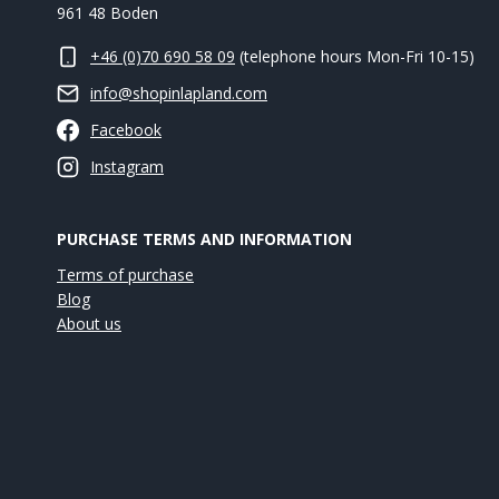
961 48 Boden
+46 (0)70 690 58 09
(telephone hours Mon-Fri 10-15)
info@shopinlapland.com
Facebook
Instagram
PURCHASE TERMS AND INFORMATION
Terms of purchase
Blog
About us