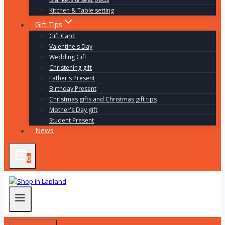
Kitchen & Table setting
Gift Tips
Gift Card
Valentine's Day
Wedding Gift
Christening gift
Father's Present
Birthday Present
Christmas gifts and Christmas gift tips
Mother's Day gift
Student Present
News
0