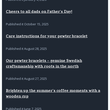
Cheers to all dads on Father's Day!
Published it
October 15, 2025
Care instructions for your pewter bracelet
Published it
August 28, 2025
Our pewter bracelets – genuine Swedish
craftsmanship with roots in the north
Published it
August 27, 2025
Brighten up the summer's coffee moments with a
wooden cup
Published it
June 7, 2025