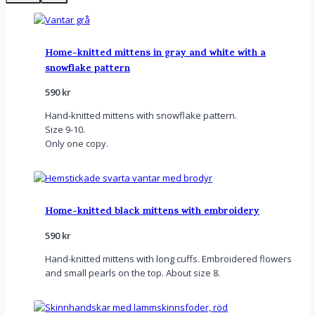
Home-knitted mittens in gray and white with a
snowflake pattern
590
kr
Hand-knitted mittens with snowflake pattern.
Size 9-10.
Only one copy.
Home-knitted black mittens with embroidery
590
kr
Hand-knitted mittens with long cuffs. Embroidered flowers
and small pearls on the top. About size 8.