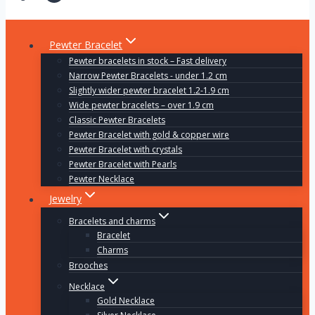
Pewter Bracelet
Pewter bracelets in stock – Fast delivery
Narrow Pewter Bracelets - under 1.2 cm
Slightly wider pewter bracelet 1.2-1.9 cm
Wide pewter bracelets – over 1.9 cm
Classic Pewter Bracelets
Pewter Bracelet with gold & copper wire
Pewter Bracelet with crystals
Pewter Bracelet with Pearls
Pewter Necklace
Jewelry
Bracelets and charms
Bracelet
Charms
Brooches
Necklace
Gold Necklace