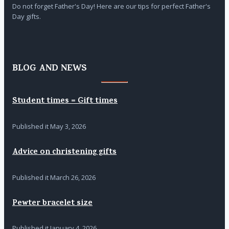
Do not forget Father's Day! Here are our tips for perfect Father's
Day gifts.
BLOG AND NEWS
Student times = Gift times
Published it
May 3, 2026
Advice on christening gifts
Published it
March 26, 2026
Pewter bracelet size
Published it
January 4, 2026