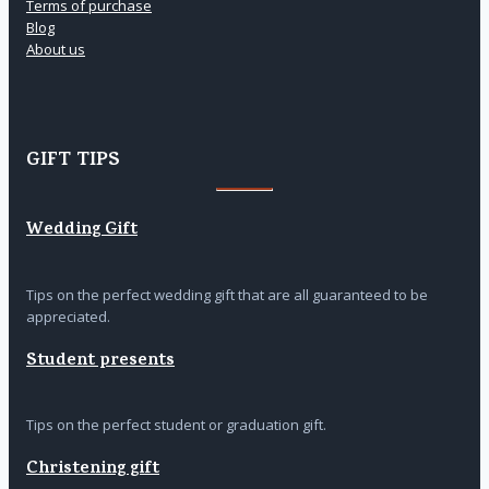
Terms of purchase
Blog
About us
GIFT TIPS
Wedding Gift
Tips on the perfect wedding gift that are all guaranteed to be
appreciated.
Student presents
Tips on the perfect student or graduation gift.
Christening gift