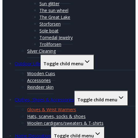
Sun glitter
The sun wheel
The Great Lake
Storforsen
Sole boat
Tornedal Jewelry
Trollforsen
Silver Cleaning
Outdoor Life
Toggle child menu
Wooden Cups
Accessories
Reindeer skin
Clothes, Shoes & Accessories
Toggle child menu
Gloves & Wrist Warmers
Hats, scarves, socks & shoes
Woolen cardigans/sweaters & T-shirts
Home Decoration
Toggle child menu