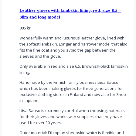
Leather gloves with lambskin lining, red, size 6.5 –
Slim and long model
995
kr
Wonderfully warm and luxurious leather glove, lined with
the softest lambskin. Longer and narrower model that also
fits the fine coat and you avoid the gap between the
sleeves and the glove.
Only available in red and size 6.5. Brownish-black lambskin
lining.
Handmade by the Finnish family business Liisa Sauso,
which has been making gloves for three generations for
exclusive clothing stores in Finland and now also for Shop
in Lapland.
Liisa Sauso is extremely careful when choosing materials
for their gloves and works with suppliers that they have
used for over 30 years.
Outer material: Ethiopian sheepskin which is flexible and