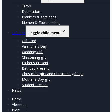
Trays
Decoration
Blankets & seat pads
Kitchen & Table setting
Gift Tips
Toggle child menu
Gift Card
Valentine's Day
Wedding Gift
Christening gift
Father's Present
Birthday Present
Christmas gifts and Christmas gift tips
Mother's Day gift
Student Present
News
Home
About us
Blog