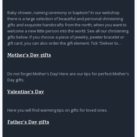
Baby shower, naming ceremony or baptism? In our webshop
there is a large selection of beautiful and personal christening
gifts and exquisite handicrafts from the north, when you want to
welcome a new little person into the world. See all our christening
gifts below. If you choose a piece of jewelry, pewter bracelet or
gift card, you can also order the gift element. Tick “Deliver to…
Mother's Day gifts
Do not forget Mother's Day! Here are our tips for perfect Mother's
Day gifts.
Valentine's Day
Here you will find warming tips on gifts for loved ones.
Father's Day gifts