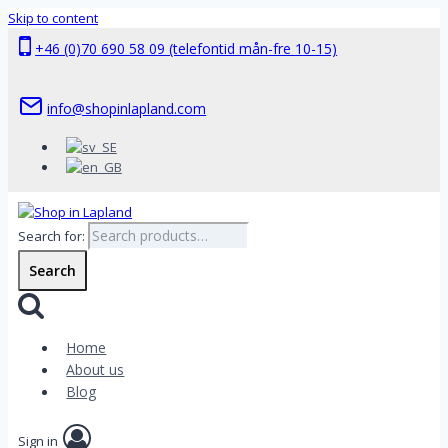
Skip to content
+46 (0)70 690 58 09 (telefontid mån-fre 10-15)
info@shopinlapland.com
Search for:
Search
Home
About us
Blog
Sign in