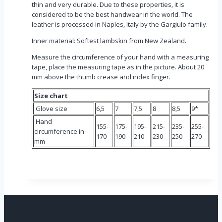
thin and very durable. Due to these properties, it is
considered to be the best handwear in the world. The
leather is processed in Naples, Italy by the Gargiulo family.
Inner material: Softest lambskin from New Zealand.
Measure the circumference of your hand with a measuring
tape, place the measuring tape as in the picture. About 20
mm above the thumb crease and index finger.
Size chart
Glove size
6,5
7
7,5
8
8,5
9*
Hand
155-
175-
195-
215-
235-
255-
circumference in
170
190
210
230
250
270
mm