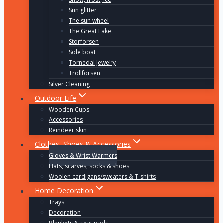
Sun glitter
The sun wheel
The Great Lake
Storforsen
Sole boat
Tornedal Jewelry
Trollforsen
Silver Cleaning
Outdoor Life
Wooden Cups
Accessories
Reindeer skin
Clothes, Shoes & Accessories
Gloves & Wrist Warmers
Hats, scarves, socks & shoes
Woolen cardigans/sweaters & T-shirts
Home Decoration
Trays
Decoration
Blankets & seat pads