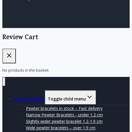
Review Cart
No products in the basket.
Pewter Bracelet
Toggle child menu
Pewter bracelets in stock – Fast delivery
Narrow Pewter Bracelets - under 1.2 cm
Slightly wider pewter bracelet 1.2-1.9 cm
Wide pewter bracelets – over 1.9 cm