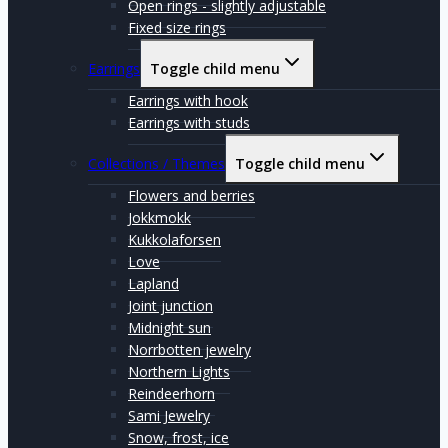
Open rings - slightly adjustable
Fixed size rings
Earrings
Toggle child menu
Earrings with hook
Earrings with studs
Collections / Themes
Toggle child menu
Flowers and berries
Jokkmokk
Kukkolaforsen
Love
Lapland
Joint junction
Midnight sun
Norrbotten jewelry
Northern Lights
Reindeerhorn
Sami Jewelry
Snow, frost, ice