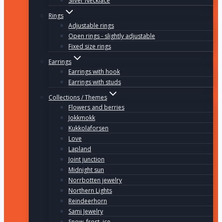
Silver Necklace
Rings
Adjustable rings
Open rings - slightly adjustable
Fixed size rings
Earrings
Earrings with hook
Earrings with studs
Collections / Themes
Flowers and berries
Jokkmokk
Kukkolaforsen
Love
Lapland
Joint junction
Midnight sun
Norrbotten jewelry
Northern Lights
Reindeerhorn
Sami Jewelry
Snow, frost, ice