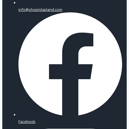
info@shopinlapland.com
Facebook