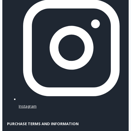
Instagram
PURCHASE TERMS AND INFORMATION