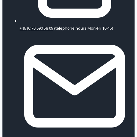
+46 (0)70 690 58 09
(telephone hours Mon-Fri 10-15)