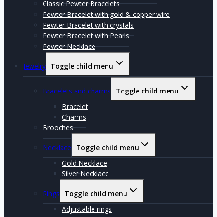
Classic Pewter Bracelets
Pewter Bracelet with gold & copper wire
Pewter Bracelet with crystals
Pewter Bracelet with Pearls
Pewter Necklace
Jewelry
Toggle child menu
Bracelets and charms
Toggle child menu
Bracelet
Charms
Brooches
Necklace
Toggle child menu
Gold Necklace
Silver Necklace
Rings
Toggle child menu
Adjustable rings