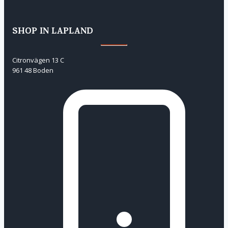
SHOP IN LAPLAND
Citronvägen 13 C
961 48 Boden