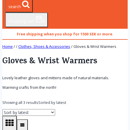
search
Shopping cart
0
Free shipping when you shop for 1500 SEK or more
.
Home
/
/
Clothes, Shoes & Accessories
/
Gloves & Wrist Warmers
Gloves & Wrist Warmers
Lovely leather gloves and mittens made of natural materials.
Warming crafts from the north!
Showing all 3 results
Sorted by latest