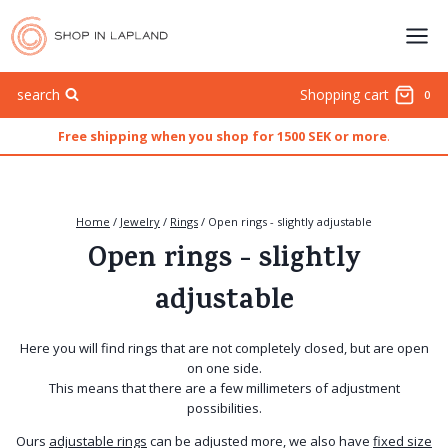
Skip
to
content
search
Shopping cart
0
Free shipping when you shop for 1500 SEK or more
.
Home
/
Jewelry
/
Rings
/
Open rings - slightly adjustable
Open rings - slightly
adjustable
Here you will find rings that are not completely closed, but are open
on one side.
This means that there are a few millimeters of adjustment
possibilities.
Ours
adjustable rings
can be adjusted more, we also have
fixed size