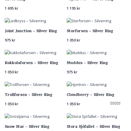
1 695
kr
1 195
kr
Joint Junction – Silver Ring
Storforsen – Silver Ring
975
kr
1 050
kr
Kukkolaforsen – Silver Ring
Muddus – Silver Ring
1 050
kr
975
kr
Trollforsen – Silver Ring
Cloudberry – Silver Ring
1 050
kr
1 050
kr
Rated
5.00
out of 5
Snow Star - Silver Ring
Stora Sjöfallet – Silver Ring