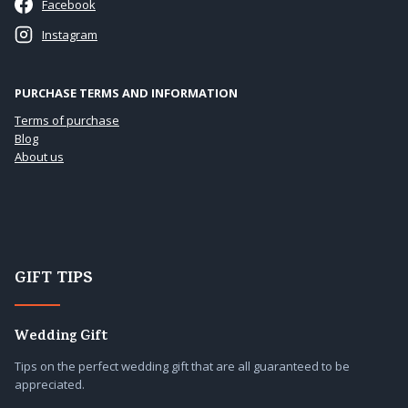
Facebook
Instagram
PURCHASE TERMS AND INFORMATION
Terms of purchase
Blog
About us
GIFT TIPS
Wedding Gift
Tips on the perfect wedding gift that are all guaranteed to be
appreciated.