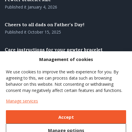
Pewter bracelet size
Published it
January 4, 2026
Cheers to all dads on Father's Day!
Published it
October 15, 2025
Care instructions for your pewter bracelet
Published it
August 28, 2025
Management of cookies
We use cookies to improve the web experience for you. By
Our pewter bracelets – genuine Swedish
agreeing to this, we can process data such as browsing
craftsmanship with roots in the north
behavior on this website. Not consenting or withdrawing
Published it
August 27, 2025
consent may negatively affect certain features and functions.
Manage services
Brighten up the summer's coffee moments with a
wooden cup
Accept
Published it
June 7, 2025
Manage options