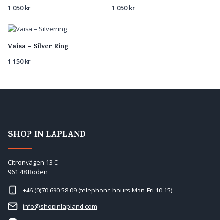
1 050
kr
1 050
kr
Vaisa – Silver Ring
1 150
kr
SHOP IN LAPLAND
Citronvägen 13 C
961 48 Boden
+46 (0)70 690 58 09
(telephone hours Mon-Fri 10-15)
info@shopinlapland.com