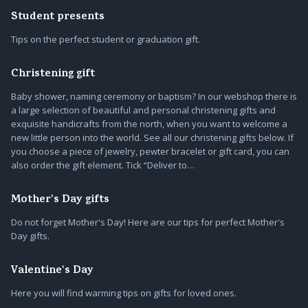
Student presents
Tips on the perfect student or graduation gift.
Christening gift
Baby shower, naming ceremony or baptism? In our webshop there is
a large selection of beautiful and personal christening gifts and
exquisite handicrafts from the north, when you want to welcome a
new little person into the world. See all our christening gifts below. If
you choose a piece of jewelry, pewter bracelet or gift card, you can
also order the gift element. Tick “Deliver to…
Mother's Day gifts
Do not forget Mother's Day! Here are our tips for perfect Mother's
Day gifts.
Valentine's Day
Here you will find warming tips on gifts for loved ones.