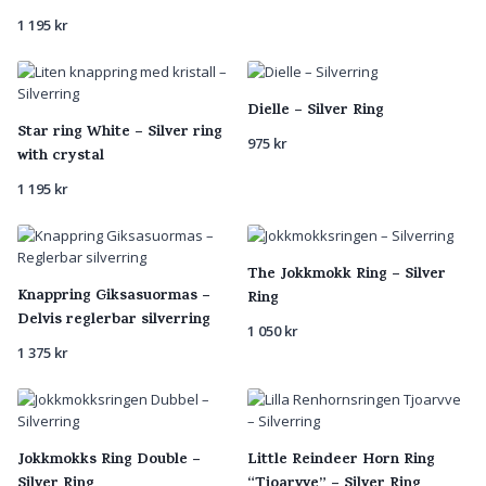
1 195
kr
Dielle – Silver Ring
Star ring White – Silver ring
975
kr
with crystal
1 195
kr
The Jokkmokk Ring – Silver
Knappring Giksasuormas –
Ring
Delvis reglerbar silverring
1 050
kr
1 375
kr
Jokkmokks Ring Double –
Little Reindeer Horn Ring
Silver Ring
“Tjoarvve” – Silver Ring