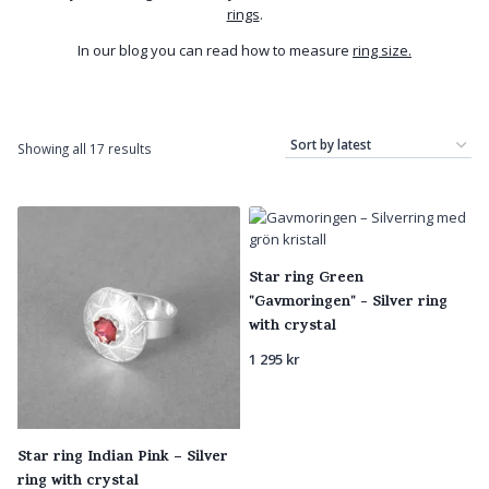
rings
.
In our blog you can read how to measure
ring size.
Sorted
Showing all 17 results
by
latest
Star ring Green
"Gavmoringen" - Silver ring
with crystal
1 295
kr
Star ring Indian Pink – Silver
ring with crystal