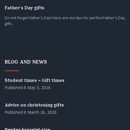
Father's Day gifts
Do not forget Father's Day! Here are our tips for perfect Father's Day
gifts.
BLOG AND NEWS
Student times = Gift times
Published it
May 3, 2026
Advice on christening gifts
Published it
March 26, 2026