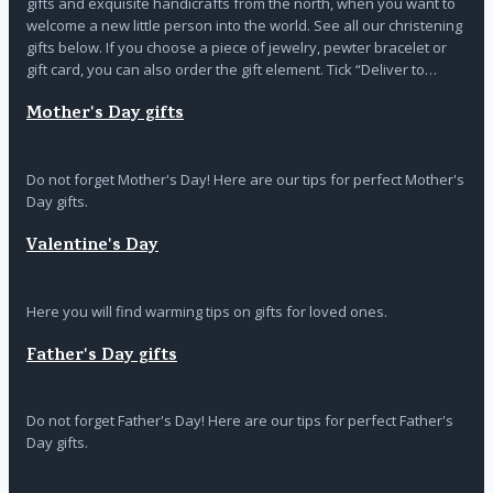
gifts and exquisite handicrafts from the north, when you want to
welcome a new little person into the world. See all our christening
gifts below. If you choose a piece of jewelry, pewter bracelet or
gift card, you can also order the gift element. Tick “Deliver to…
Mother's Day gifts
Do not forget Mother's Day! Here are our tips for perfect Mother's
Day gifts.
Valentine's Day
Here you will find warming tips on gifts for loved ones.
Father's Day gifts
Do not forget Father's Day! Here are our tips for perfect Father's
Day gifts.