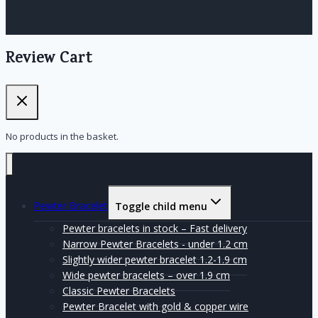
Review Cart
No products in the basket.
Pewter Bracelet
Toggle child menu
Pewter bracelets in stock – Fast delivery
Narrow Pewter Bracelets - under 1.2 cm
Slightly wider pewter bracelet 1.2-1.9 cm
Wide pewter bracelets – over 1.9 cm
Classic Pewter Bracelets
Pewter Bracelet with gold & copper wire