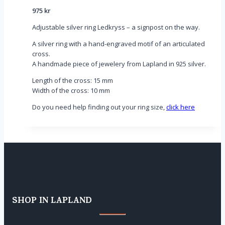
975
kr
Adjustable silver ring Ledkryss – a signpost on the way.
A silver ring with a hand-engraved motif of an articulated
cross.
A handmade piece of jewelery from Lapland in 925 silver.
Length of the cross: 15 mm
Width of the cross: 10 mm
Do you need help finding out your ring size,
click here
SHOP IN LAPLAND