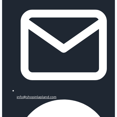
info@shopinlapland.com