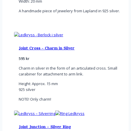
Width: 20 mm
A handmade piece of jewelery from Lapland in 925 silver.
Joint Cross - Charm in Silver
595
kr
Charm in silver in the form of an articulated cross. Small
carabiner for attachment to arm link.
Height: Approx. 15 mm
925 silver
NOTE! Only charm!
Joint Junction – Silver Ring