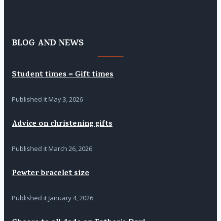
BLOG AND NEWS
Student times = Gift times
Published it
May 3, 2026
Advice on christening gifts
Published it
March 26, 2026
Pewter bracelet size
Published it
January 4, 2026