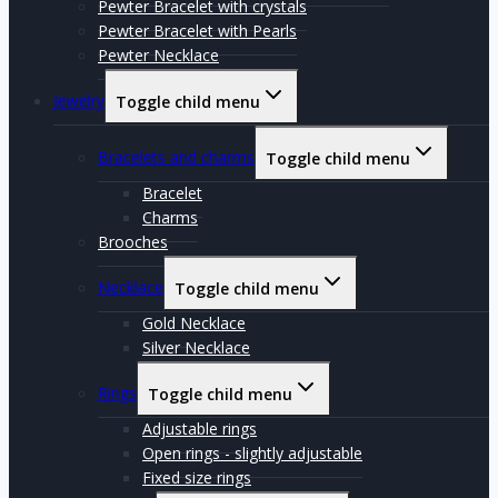
Pewter Bracelet with crystals
Pewter Bracelet with Pearls
Pewter Necklace
Jewelry
Toggle child menu
Bracelets and charms
Toggle child menu
Bracelet
Charms
Brooches
Necklace
Toggle child menu
Gold Necklace
Silver Necklace
Rings
Toggle child menu
Adjustable rings
Open rings - slightly adjustable
Fixed size rings