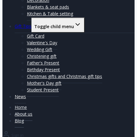
Decoration
Blankets & seat pads
Kitchen & Table setting
Gift Tips
Toggle child menu
Gift Card
Valentine's Day
Wedding Gift
Christening gift
Father's Present
Birthday Present
Christmas gifts and Christmas gift tips
Mother's Day gift
Student Present
News
Home
About us
Blog
Sign in