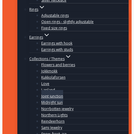
Silver Necklace
Rings
Adjustable rings
Open rings - slightly adjustable
Fixed size rings
Earrings
Earrings with hook
Earrings with studs
Collections / Themes
Flowers and berries
Jokkmokk
Kukkolaforsen
Love
Lapland
Joint junction
Midnight sun
Norrbotten jewelry
Northern Lights
Reindeerhorn
Sami Jewelry
Snow, frost, ice