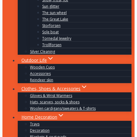
Sun glitter
The sun wheel
The Great Lake
Storforsen
Sole boat
Tornedal Jewelry
Trollforsen
Silver Cleaning
Outdoor Life
Wooden Cups
Accessories
Reindeer skin
Clothes, Shoes & Accessories
Gloves & Wrist Warmers
Hats, scarves, socks & shoes
Woolen cardigans/sweaters & T-shirts
Home Decoration
Trays
Decoration
Blankets & seat pads