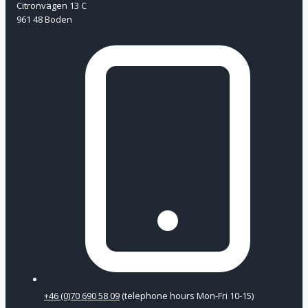
Citronvägen 13 C
961 48 Boden
+46 (0)70 690 58 09
(telephone hours Mon-Fri 10-15)