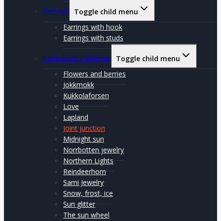
Earrings
Toggle child menu
Earrings with hook
Earrings with studs
Collections / Themes
Toggle child menu
Flowers and berries
Jokkmokk
Kukkolaforsen
Love
Lapland
Joint junction
Midnight sun
Norrbotten jewelry
Northern Lights
Reindeerhorn
Sami Jewelry
Snow, frost, ice
Sun glitter
The sun wheel