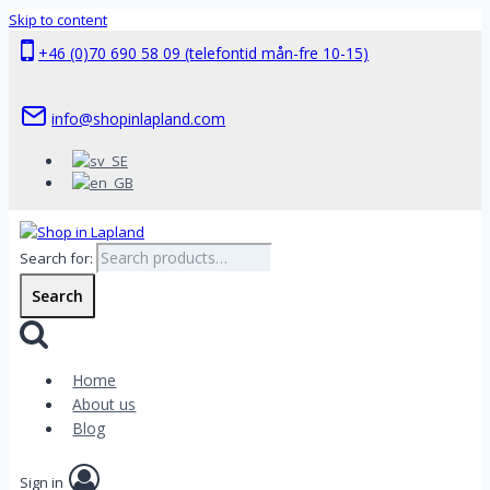
Skip to content
+46 (0)70 690 58 09 (telefontid mån-fre 10-15)
info@shopinlapland.com
Search for:
Search
Home
About us
Blog
Sign in