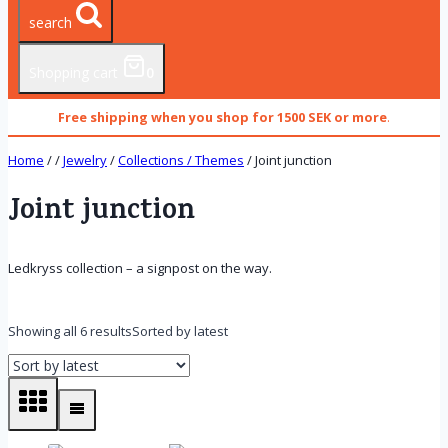
search
Shopping cart
0
Free shipping when you shop for 1500 SEK or more
.
Home
/
/
Jewelry
/
Collections / Themes
/
Joint junction
Joint junction
Ledkryss collection – a signpost on the way.
Showing all 6 results
Sorted by latest