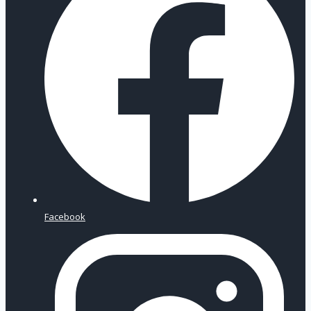
Facebook