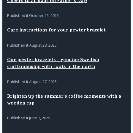
Cheers to all dads on Father's Day!
Published it
October 15, 2025
Care instructions for your pewter bracelet
Published it
August 28, 2025
Our pewter bracelets – genuine Swedish
craftsmanship with roots in the north
Published it
August 27, 2025
Brighten up the summer's coffee moments with a
wooden cup
Published it
June 7, 2025