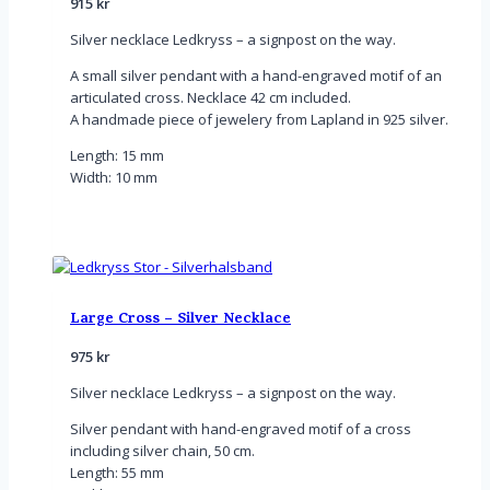
915
kr
Silver necklace Ledkryss – a signpost on the way.
A small silver pendant with a hand-engraved motif of an
articulated cross. Necklace 42 cm included.
A handmade piece of jewelery from Lapland in 925 silver.
Length: 15 mm
Width: 10 mm
Large Cross – Silver Necklace
975
kr
Silver necklace Ledkryss – a signpost on the way.
Silver pendant with hand-engraved motif of a cross
including silver chain, 50 cm.
Length: 55 mm