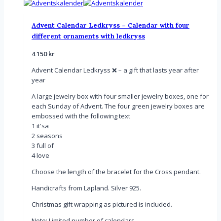
Advent Calendar Ledkryss – Calendar with four
different ornaments with ledkryss
4 150
kr
Advent Calendar Ledkryss ❌ – a gift that lasts year after
year
A large jewelry box with four smaller jewelry boxes, one for
each Sunday of Advent. The four green jewelry boxes are
embossed with the following text
1 it'sa
2 seasons
3 full of
4 love
Choose the length of the bracelet for the Cross pendant.
Handicrafts from Lapland. Silver 925.
Christmas gift wrapping as pictured is included.
Note: Limited number of calendars.