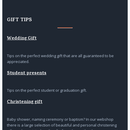
GIFT TIPS
Wedding Gift
Tips on the perfect wedding gift that are all guaranteed to be
appreciated.
Student presents
Tips on the perfect student or graduation gift.
Christening gift
Baby shower, naming ceremony or baptism? In our webshop
there is a large selection of beautiful and personal christening