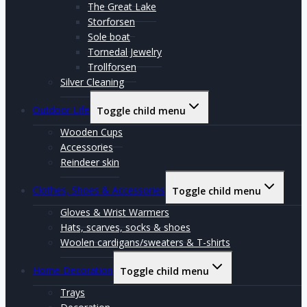
The Great Lake
Storforsen
Sole boat
Tornedal Jewelry
Trollforsen
Silver Cleaning
Outdoor Life
Toggle child menu
Wooden Cups
Accessories
Reindeer skin
Clothes, Shoes & Accessories
Toggle child menu
Gloves & Wrist Warmers
Hats, scarves, socks & shoes
Woolen cardigans/sweaters & T-shirts
Home Decoration
Toggle child menu
Trays