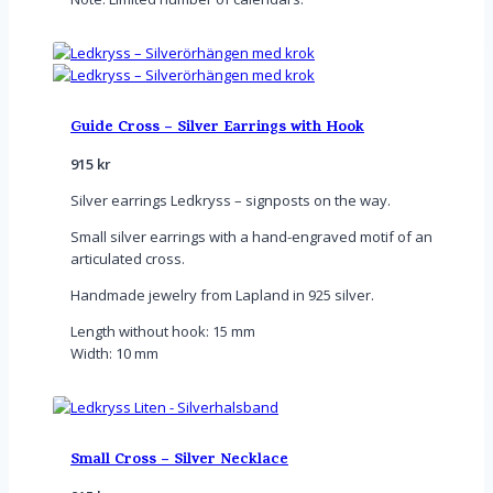
Guide Cross – Silver Earrings with Hook
915
kr
Silver earrings Ledkryss – signposts on the way.
Small silver earrings with a hand-engraved motif of an
articulated cross.
Handmade jewelry from Lapland in 925 silver.
Length without hook: 15 mm
Width: 10 mm
Small Cross – Silver Necklace