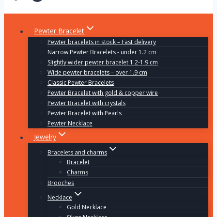
Pewter Bracelet
Pewter bracelets in stock – Fast delivery
Narrow Pewter Bracelets - under 1.2 cm
Slightly wider pewter bracelet 1.2-1.9 cm
Wide pewter bracelets – over 1.9 cm
Classic Pewter Bracelets
Pewter Bracelet with gold & copper wire
Pewter Bracelet with crystals
Pewter Bracelet with Pearls
Pewter Necklace
Jewelry
Bracelets and charms
Bracelet
Charms
Brooches
Necklace
Gold Necklace