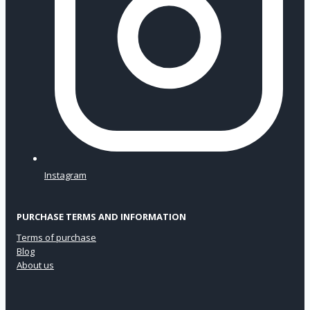
Instagram
PURCHASE TERMS AND INFORMATION
Terms of purchase
Blog
About us