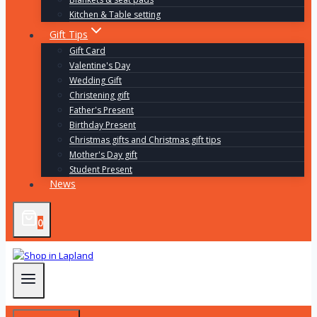
Kitchen & Table setting
Gift Tips
Gift Card
Valentine's Day
Wedding Gift
Christening gift
Father's Present
Birthday Present
Christmas gifts and Christmas gift tips
Mother's Day gift
Student Present
News
0