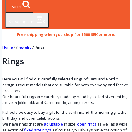
search
Shopping cart
0
Free shipping when you shop for 1500 SEK or more
.
Home
/
/
Jewelry
/
Rings
Rings
Here you will find our carefully selected rings of Sami and Nordic
design. Unique models that are suitable for both everyday and festive
occasions.
Our beautiful rings are carefully made by hand by skilled silversmiths,
active in Jokkmokk and Karesuando, among others.
It should be easy to buy a gift for the confirmand, the morning gift, the
birthday and other celebrations.
We have rings that are
adjustable
in size,
open rings
as well as a wide
selection of
fixed size rings
. Of course, you always have the option of