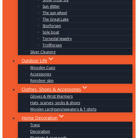
Sun glitter
The sun wheel
The Great Lake
Storforsen
Sole boat
Tornedal Jewelry
Trollforsen
Silver Cleaning
Outdoor Life
Wooden Cups
Accessories
Reindeer skin
Clothes, Shoes & Accessories
Gloves & Wrist Warmers
Hats, scarves, socks & shoes
Woolen cardigans/sweaters & T-shirts
Home Decoration
Trays
Decoration
Blankets & seat pads