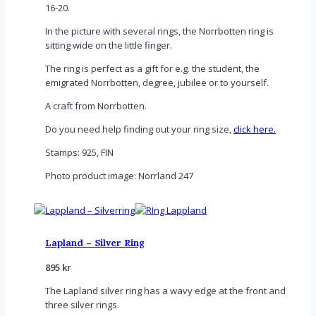
16-20.
In the picture with several rings, the Norrbotten ring is
sitting wide on the little finger.
The ring is perfect as a gift for e.g. the student, the
emigrated Norrbotten, degree, jubilee or to yourself.
A craft from Norrbotten.
Do you need help finding out your ring size,
click here.
Stamps: 925, FIN
Photo product image: Norrland 247
Lapland – Silver Ring
895
kr
The Lapland silver ring has a wavy edge at the front and
three silver rings.