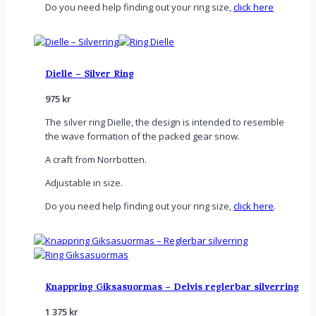
Do you need help finding out your ring size,
click here
Dielle – Silver Ring
975
kr
The silver ring Dielle, the design is intended to resemble
the wave formation of the packed gear snow.
A craft from Norrbotten.
Adjustable in size.
Do you need help finding out your ring size,
click here
.
Knappring Giksasuormas – Delvis reglerbar silverring
1 375
kr