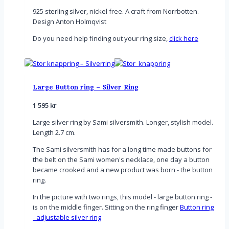
925 sterling silver, nickel free. A craft from Norrbotten.
Design Anton Holmqvist
Do you need help finding out your ring size,
click here
Large Button ring – Silver Ring
1 595
kr
Large silver ring by Sami silversmith. Longer, stylish model.
Length 2.7 cm.
The Sami silversmith has for a long time made buttons for
the belt on the Sami women's necklace, one day a button
became crooked and a new product was born - the button
ring.
In the picture with two rings, this model - large button ring -
is on the middle finger. Sitting on the ring finger
Button ring
- adjustable silver ring