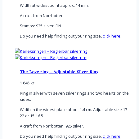
Width at widest point approx. 14 mm.
A craft from Norrbotten.
Stamps: 925 silver, FIN.
Do you need help finding out your ring size,
click here
.
The Love ring - Adjustable Silver Ring
1 645
kr
Ring in silver with seven silver rings and two hearts on the
sides.
Width in the widest place about 1.4 cm. Adjustable size 17-
22 or 15-16.5.
A craft from Norrbotten. 925 silver.
Do you need help finding out your ring size,
click here