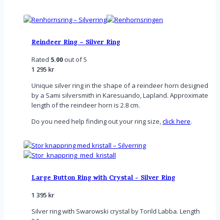
Reindeer Ring – Silver Ring
Rated
5.00
out of 5
1 295
kr
Unique silver ring in the shape of a reindeer horn designed
by a Sami silversmith in Karesuando, Lapland. Approximate
length of the reindeer horn is 2.8 cm.
Do you need help finding out your ring size,
click here
.
Large Button Ring with Crystal - Silver Ring
1 395
kr
Silver ring with Swarowski crystal by Torild Labba. Length