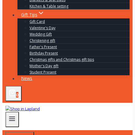
Kitchen & Table setting
Gift Tips
Gift Card
Valentine's Day
Wedding Gift
Christening gift
Father's Present
Birthday Present
Christmas gifts and Christmas gift tips
Mother's Day gift
Student Present
News
0