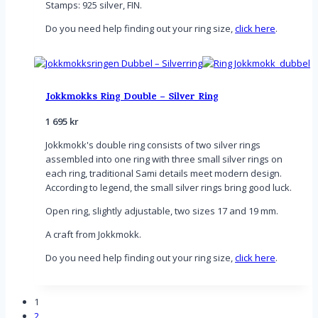
Stamps: 925 silver, FIN.
Do you need help finding out your ring size,
click here
.
Jokkmokks Ring Double – Silver Ring
1 695
kr
Jokkmokk's double ring consists of two silver rings
assembled into one ring with three small silver rings on
each ring, traditional Sami details meet modern design.
According to legend, the small silver rings bring good luck.
Open ring, slightly adjustable, two sizes 17 and 19 mm.
A craft from Jokkmokk.
Do you need help finding out your ring size,
click here
.
1
2