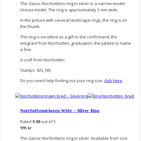
The classic Norrbottens ring in silver in a narrow model.
Unisex model. The ring is approximately 5 mm wide.
In the picture with several landscape rings, the ring is on
the thumb.
The ring is excellent as a gift to the confirmand, the
emigrant from Norrbotten, graduation, the jubilee to name
a few.
A craft from Norrbotten.
Stamps: 925, FIN
Do you need help finding out your ring size,
click here
.
Norrbottensringen Wide – Silver Ring
Rated
5.00
out of 5
995
kr
The classic Norrbottens ring in silver. Available from size