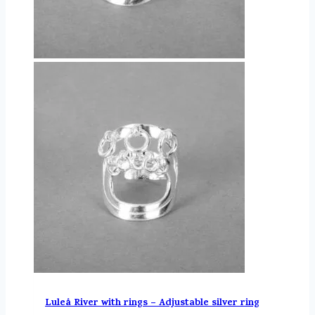
Luleå River with rings – Adjustable silver ring