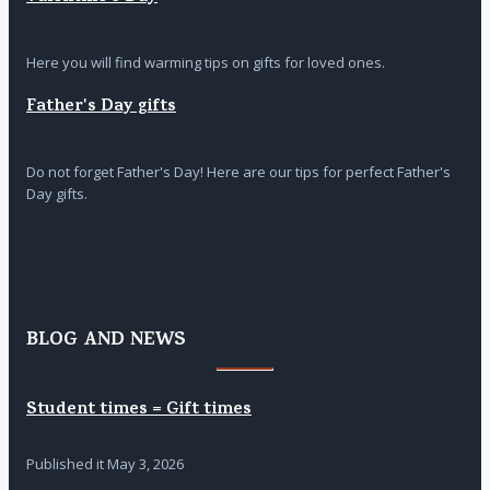
Here you will find warming tips on gifts for loved ones.
Father's Day gifts
Do not forget Father's Day! Here are our tips for perfect Father's
Day gifts.
BLOG AND NEWS
Student times = Gift times
Published it
May 3, 2026