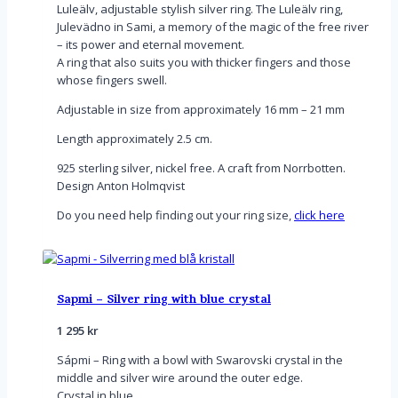
Luleälv, adjustable stylish silver ring. The Luleälv ring,
Julevädno in Sami, a memory of the magic of the free river
– its power and eternal movement.
A ring that also suits you with thicker fingers and those
whose fingers swell.
Adjustable in size from approximately 16 mm – 21 mm
Length approximately 2.5 cm.
925 sterling silver, nickel free. A craft from Norrbotten.
Design Anton Holmqvist
Do you need help finding out your ring size,
click here
Sapmi – Silver ring with blue crystal
1 295
kr
Sápmi – Ring with a bowl with Swarovski crystal in the
middle and silver wire around the outer edge.
Crystal in blue.