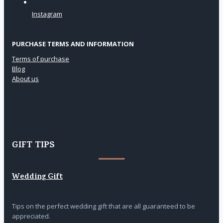
Instagram
PURCHASE TERMS AND INFORMATION
Terms of purchase
Blog
About us
GIFT TIPS
Wedding Gift
Tips on the perfect wedding gift that are all guaranteed to be
appreciated.