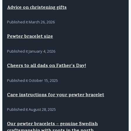
Advice on christening gifts
Published it
March 26, 2026
Pewter bracelet size
Published it
January 4, 2026
Cheers to all dads on Father's Day!
Published it
October 15, 2025
Care instructions for your pewter bracelet
Published it
August 28, 2025
Our pewter bracelets – genuine Swedish