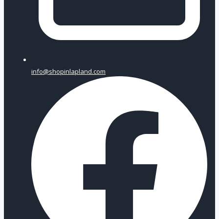
info@shopinlapland.com