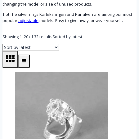
changing the model or size of unused products.
Tip! The silver rings Kärleksringen and Pärlälven are among our most
popular
adjustable
models. Easy to give away, or wear yourself.
Showing 1–20 of 32 results
Sorted by latest