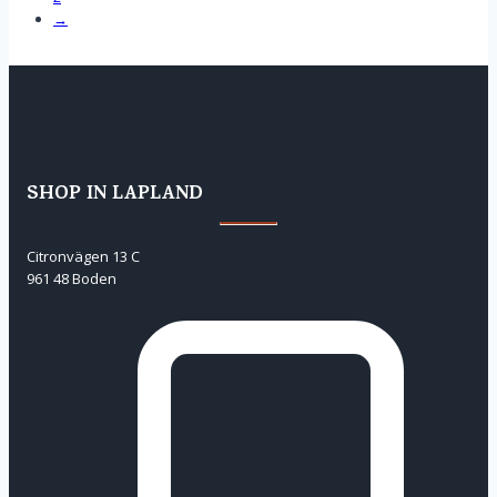
→
SHOP IN LAPLAND
Citronvägen 13 C
961 48 Boden