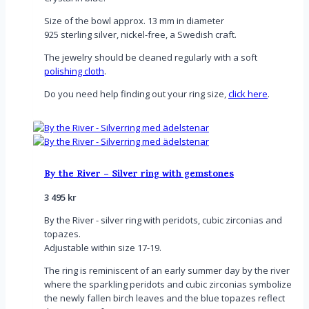
Size of the bowl approx. 13 mm in diameter
925 sterling silver, nickel-free, a Swedish craft.
The jewelry should be cleaned regularly with a soft
polishing cloth
.
Do you need help finding out your ring size,
click here
.
By the River – Silver ring with gemstones
3 495
kr
By the River - silver ring with
peridots, cubic zirconias and
topazes.
Adjustable within size 17-19.
The ring is reminiscent of an early summer day by the river
where the sparkling peridots and cubic zirconias symbolize
the newly fallen birch leaves and the blue topazes reflect