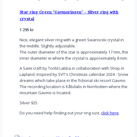
Star ring Green "Gavmoringen" - Silver ring with
crystal
1 295
kr
Nice, elegant silver ring with a green Swarovski crystal in
the middle. Slightly adjustable.
The outer diameter of the star is approximately 17 mm, the
inner diameter ie where the crystal is approximately 8 mm.
A Sami craft by Torild Labba in collaboration with Shop in
Lapland. Inspired by SVT's Christmas calendar 2024 - Snow
dreams which take place in the fictional ski resort Gavmo.
The recording location is Kåbdalis in Norrbotten where the
mountain Gavmo is located.
Silver 925.
Do you need help finding out your ring size,
click here
.