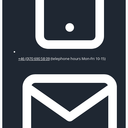
+46 (0)70 690 58 09
(telephone hours Mon-Fri 10-15)