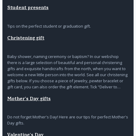
Student presents
Tips on the perfect student or graduation gift.
Christening gift
Baby shower, naming ceremony or baptism? In our webshop
there is a large selection of beautiful and personal christening
gifts and exquisite handicrafts from the north, when you want to
welcome a new little person into the world. See all our christening
gifts below. If you choose a piece of jewelry, pewter bracelet or
gift card, you can also order the gift element. Tick “Deliver to…
Mother's Day gifts
Do not forget Mother's Day! Here are our tips for perfect Mother's
Day gifts.
Valentine's Day