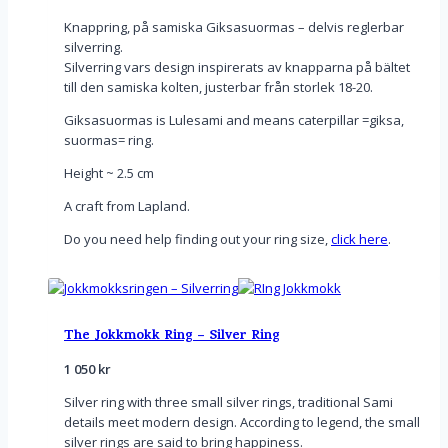
Knappring, på samiska Giksasuormas – delvis reglerbar
silverring.
Silverring vars design inspirerats av knapparna på bältet
till den samiska kolten, justerbar från storlek 18-20.
Giksasuormas is Lulesami and means caterpillar =giksa,
suormas= ring.
Height ~ 2.5 cm
A craft from Lapland.
Do you need help finding out your ring size,
click here
.
The Jokkmokk Ring – Silver Ring
1 050
kr
Silver ring with three small silver rings, traditional Sami
details meet modern design. According to legend, the small
silver rings are said to bring happiness.