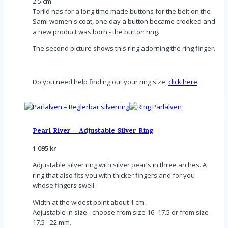
2.5 cm.
Torild has for a long time made buttons for the belt on the
Sami women's coat, one day a button became crooked and
a new product was born - the button ring.
The second picture shows this ring adorning the ring finger.
Do you need help finding out your ring size,
click here
.
Pearl River – Adjustable Silver Ring
1 095
kr
Adjustable silver ring with silver pearls in three arches. A
ring that also fits you with thicker fingers and for you
whose fingers swell.
Width at the widest point about 1 cm.
Adjustable in size - choose from size 16 -17.5 or from size
17.5 - 22 mm.