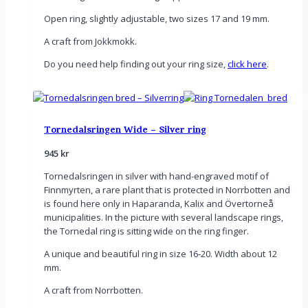
Open ring, slightly adjustable, two sizes 17 and 19 mm.
A craft from Jokkmokk.
Do you need help finding out your ring size,
click here
.
Tornedalsringen Wide – Silver ring
945
kr
Tornedalsringen in silver with hand-engraved motif of
Finnmyrten, a rare plant that is protected in Norrbotten and
is found here only in Haparanda, Kalix and Övertorneå
municipalities. In the picture with several landscape rings,
the Tornedal ring is sitting wide on the ring finger.
A unique and beautiful ring in size 16-20. Width about 12
mm.
A craft from Norrbotten.