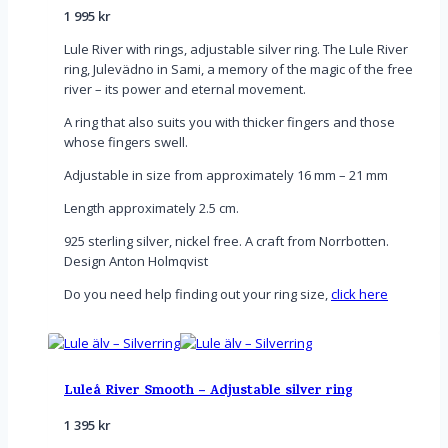
1 995
kr
Lule River with rings, adjustable silver ring. The Lule River
ring, Julevädno in Sami, a memory of the magic of the free
river – its power and eternal movement.
A ring that also suits you with thicker fingers and those
whose fingers swell.
Adjustable in size from approximately 16 mm – 21 mm
Length approximately 2.5 cm.
925 sterling silver, nickel free. A craft from Norrbotten.
Design Anton Holmqvist
Do you need help finding out your ring size,
click here
Luleå River Smooth – Adjustable silver ring
1 395
kr