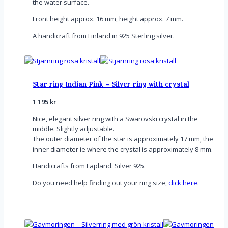
the water surface.
Front height approx. 16 mm, height approx. 7 mm.
A handicraft from Finland in 925 Sterling silver.
Star ring Indian Pink – Silver ring with crystal
1 195
kr
Nice, elegant silver ring with a Swarovski crystal in the
middle. Slightly adjustable.
The outer diameter of the star is approximately 17 mm, the
inner diameter ie where the crystal is approximately 8 mm.
Handicrafts from Lapland. Silver 925.
Do you need help finding out your ring size,
click here
.