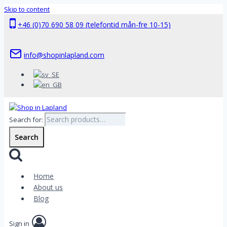
Skip to content
+46 (0)70 690 58 09 (telefontid mån-fre 10-15)
info@shopinlapland.com
Search for:
Search
Home
About us
Blog
Sign in