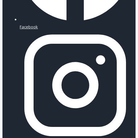
Facebook