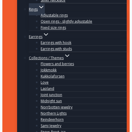
Silver Necklace
Rings
Adjustable rings
Open rings - slightly adjustable
Fixed size rings
Earrings
Earrings with hook
Earrings with studs
Collections / Themes
Flowers and berries
Jokkmokk
Kukkolaforsen
Love
Lapland
Joint junction
Midnight sun
Norrbotten jewelry
Northern Lights
Reindeerhorn
Sami Jewelry
Snow, frost, ice