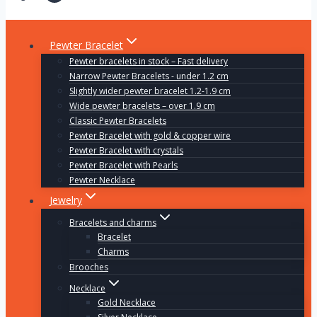
Pewter Bracelet
Pewter bracelets in stock – Fast delivery
Narrow Pewter Bracelets - under 1.2 cm
Slightly wider pewter bracelet 1.2-1.9 cm
Wide pewter bracelets – over 1.9 cm
Classic Pewter Bracelets
Pewter Bracelet with gold & copper wire
Pewter Bracelet with crystals
Pewter Bracelet with Pearls
Pewter Necklace
Jewelry
Bracelets and charms
Bracelet
Charms
Brooches
Necklace
Gold Necklace