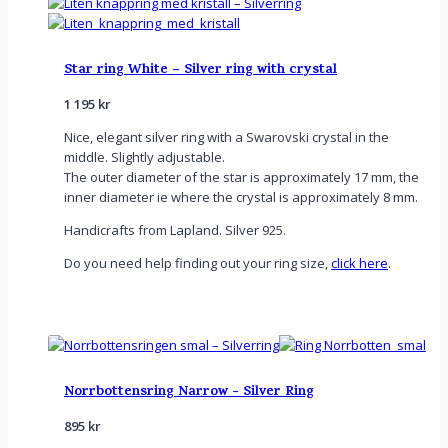
Star ring White – Silver ring with crystal
1 195
kr
Nice, elegant silver ring with a Swarovski crystal in the
middle. Slightly adjustable.
The outer diameter of the star is approximately 17 mm, the
inner diameter ie where the crystal is approximately 8 mm.
Handicrafts from Lapland. Silver 925.
Do you need help finding out your ring size,
click here
.
Norrbottensring Narrow - Silver Ring
895
kr