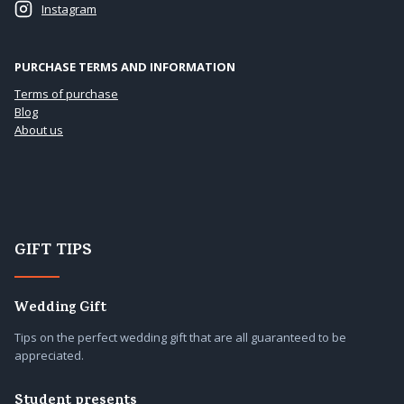
Instagram
PURCHASE TERMS AND INFORMATION
Terms of purchase
Blog
About us
GIFT TIPS
Wedding Gift
Tips on the perfect wedding gift that are all guaranteed to be
appreciated.
Student presents