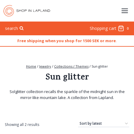
Skip
to
content
search
Shopping cart
0
Free shipping when you shop for 1500 SEK or more
.
Home
/
Jewelry
/
Collections / Themes
/
Sun glitter
Sun glitter
Solglitter collection recalls the sparkle of the midnight sun in the
mirror-like mountain lake. A collection from Lapland.
Sorted
Showing all 2 results
by