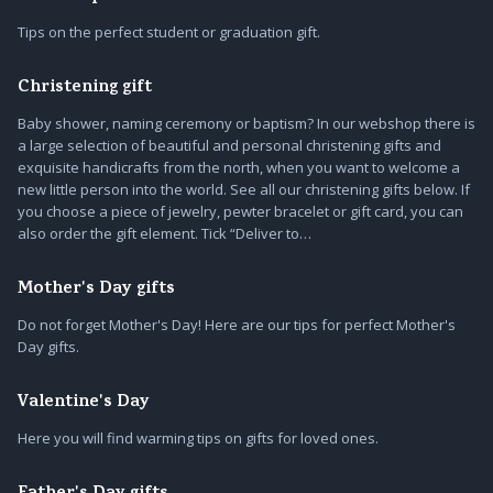
Tips on the perfect student or graduation gift.
Christening gift
Baby shower, naming ceremony or baptism? In our webshop there is
a large selection of beautiful and personal christening gifts and
exquisite handicrafts from the north, when you want to welcome a
new little person into the world. See all our christening gifts below. If
you choose a piece of jewelry, pewter bracelet or gift card, you can
also order the gift element. Tick “Deliver to…
Mother's Day gifts
Do not forget Mother's Day! Here are our tips for perfect Mother's
Day gifts.
Valentine's Day
Here you will find warming tips on gifts for loved ones.