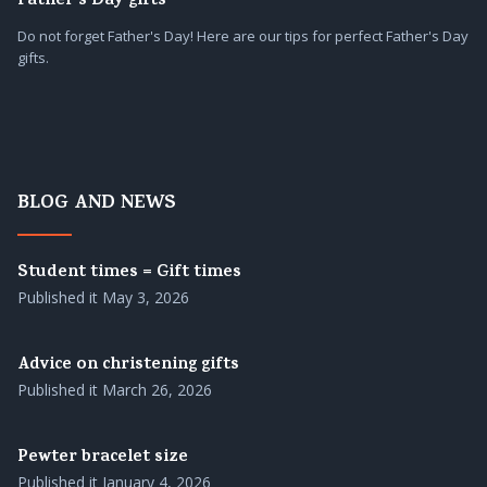
Father's Day gifts
Do not forget Father's Day! Here are our tips for perfect Father's Day
gifts.
BLOG AND NEWS
Student times = Gift times
Published it
May 3, 2026
Advice on christening gifts
Published it
March 26, 2026
Pewter bracelet size
Published it
January 4, 2026