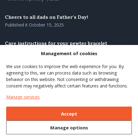
Cheers to all dads on Father's Day!
Published it
October 15, 2025
Care instructions for your pewter bracelet
Published it
August 28, 2025
Management of cookies
We use cookies to improve the web experience for you. By
Our pewter bracelets – genuine Swedish
agreeing to this, we can process data such as browsing
craftsmanship with roots in the north
behavior on this website. Not consenting or withdrawing
Published it
August 27, 2025
consent may negatively affect certain features and functions.
Manage services
Brighten up the summer's coffee moments with a
wooden cup
Accept
Published it
June 7, 2025
Manage options