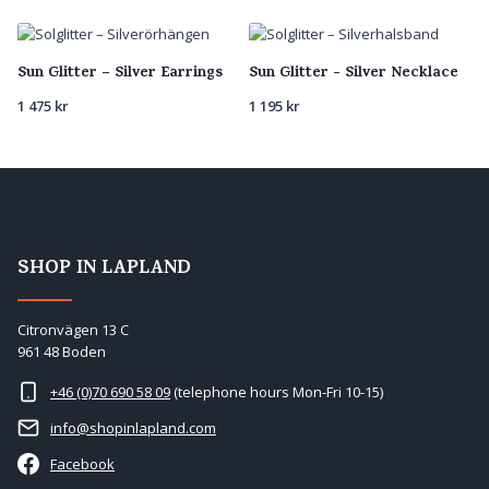
latest
Sun Glitter – Silver Earrings
Sun Glitter - Silver Necklace
1 475
kr
1 195
kr
SHOP IN LAPLAND
Citronvägen 13 C
961 48 Boden
+46 (0)70 690 58 09
(telephone hours Mon-Fri 10-15)
info@shopinlapland.com
Facebook