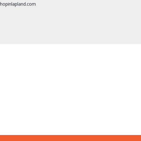
hopinlapland.com