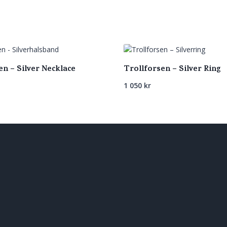
en – Silver Necklace
Trollforsen – Silver Ring
1 050
kr