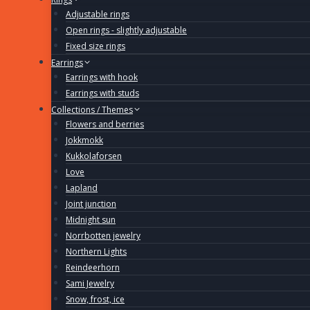
Adjustable rings
Open rings - slightly adjustable
Fixed size rings
Earrings
Earrings with hook
Earrings with studs
Collections / Themes
Flowers and berries
Jokkmokk
Kukkolaforsen
Love
Lapland
Joint junction
Midnight sun
Norrbotten jewelry
Northern Lights
Reindeerhorn
Sami Jewelry
Snow, frost, ice