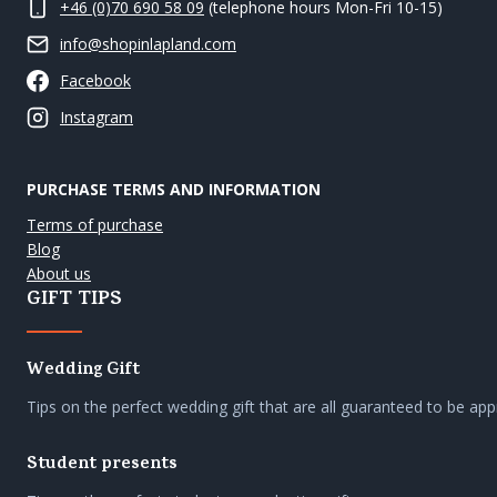
+46 (0)70 690 58 09
(telephone hours Mon-Fri 10-15)
info@shopinlapland.com
Facebook
Instagram
PURCHASE TERMS AND INFORMATION
Terms of purchase
Blog
About us
GIFT TIPS
Wedding Gift
Tips on the perfect wedding gift that are all guaranteed to be app
Student presents