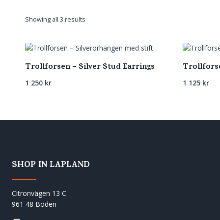
Sorted
Showing all 3 results
by
latest
Trollforsen – Silver Stud Earrings
Trollfors
1 250
kr
1 125
kr
SHOP IN LAPLAND
Citronvägen 13 C
961 48 Boden