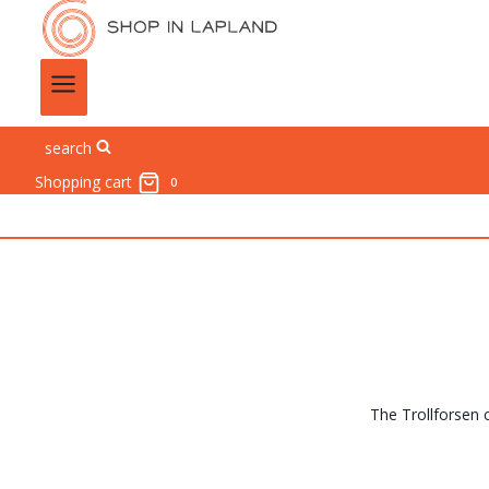
search
Shopping cart
0
The Trollforsen c