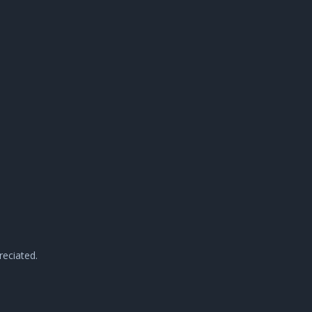
reciated.