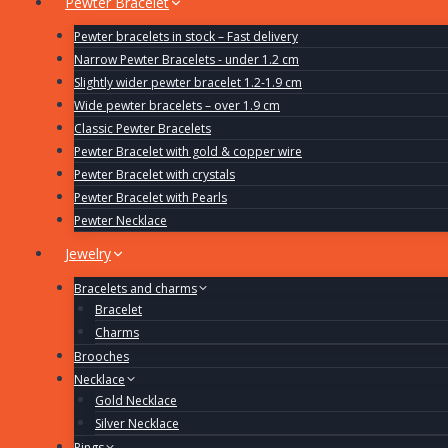
Pewter Bracelet
Pewter bracelets in stock – Fast delivery
Narrow Pewter Bracelets - under 1.2 cm
Slightly wider pewter bracelet 1.2-1.9 cm
Wide pewter bracelets – over 1.9 cm
Classic Pewter Bracelets
Pewter Bracelet with gold & copper wire
Pewter Bracelet with crystals
Pewter Bracelet with Pearls
Pewter Necklace
Jewelry
Bracelets and charms
Bracelet
Charms
Brooches
Necklace
Gold Necklace
Silver Necklace
Rings