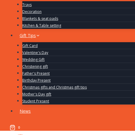
Trays
Decoration
Blankets & seat pads
Kitchen & Table setting
Gift Tips
Gift Card
Valentine's Day
Wedding Gift
Christening gift
Father's Present
Birthday Present
Christmas gifts and Christmas gift tips
Mother's Day gift
Student Present
News
0