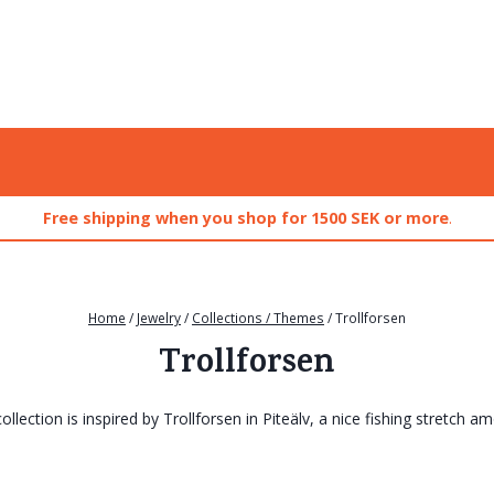
Free shipping when you shop for 1500 SEK or more
.
Home
/
Jewelry
/
Collections / Themes
/
Trollforsen
Trollforsen
ollection is inspired by Trollforsen in Piteälv, a nice fishing stretch a