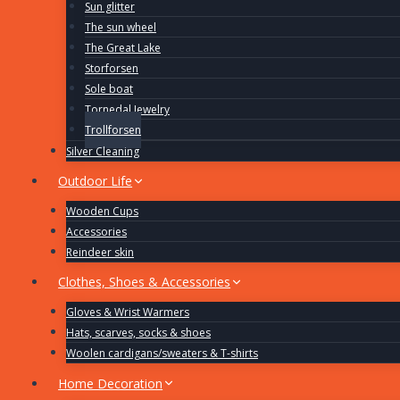
Sun glitter
The sun wheel
The Great Lake
Storforsen
Sole boat
Tornedal Jewelry
Trollforsen
Silver Cleaning
Outdoor Life
Wooden Cups
Accessories
Reindeer skin
Clothes, Shoes & Accessories
Gloves & Wrist Warmers
Hats, scarves, socks & shoes
Woolen cardigans/sweaters & T-shirts
Home Decoration