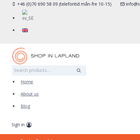
Skip
+46 (0)70 690 58 09 (telefontid mån-fre 10-15)
info@s
to
content
Search
Search
for:
Home
About us
Blog
Sign in