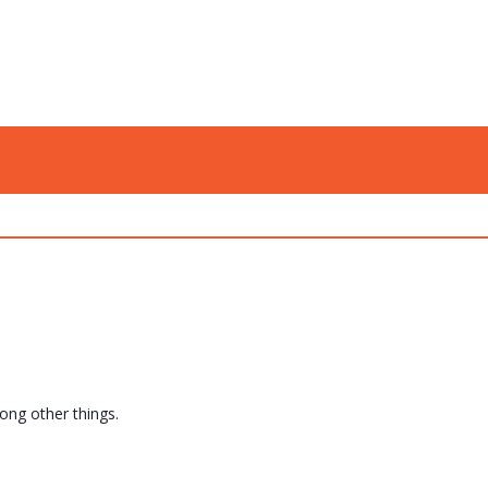
mong other things.