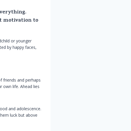
everything.
t motivation to
child or younger
eted by happy faces,
of friends and perhaps
 own life. Ahead lies
dhood and adolescence.
 them luck but above