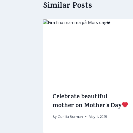
Similar Posts
Celebrate beautiful
mother on Mother's Day
By
Gunilla Burman
May 1, 2025