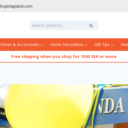
hopinlapland.com
Search
Search
for:
 Shoes & Accessories
Home Decoration
Gift Tips
Ne
Free shipping when you shop for 1500 SEK or more
.