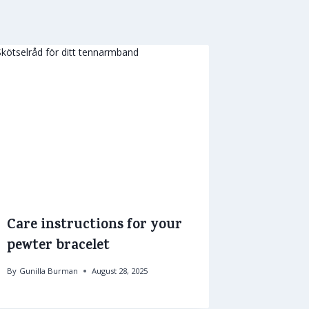
Care instructions for your
pewter bracelet
By
Gunilla Burman
August 28, 2025