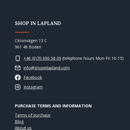
SHOP IN LAPLAND
Citronvägen 13 C
961 48 Boden
+46 (0)70 690 58 09
(telephone hours Mon-Fri 10-15)
info@shopinlapland.com
Facebook
Instagram
PURCHASE TERMS AND INFORMATION
Terms of purchase
Blog
About us