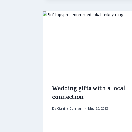
Wedding gifts with a local
connection
By
Gunilla Burman
May 20, 2025