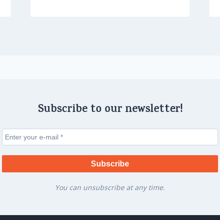
Subscribe to our newsletter!
You can unsubscribe at any time.