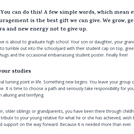
u. You can do this! A few simple words, which mean 
uragement is the best gift we can give. We grow, ge
tra and new energy not to give up.
 is about to graduate high school. Your son or daughter, your grand
d to tumble out into the schoolyard with their student cap on top, gre
ugs and the occasional embarrassing student poster. Finally free!
your studies
al turning point in life. Something new begins. You leave your group 
It is time to choose a path and seriously take responsibility for your
 alluring and terrifying.
r, older siblings or grandparents, you have been there through chil
ribute to your young relative for what he or she has achieved, wish
ued support on the way forward. Because it is needed more than ever.