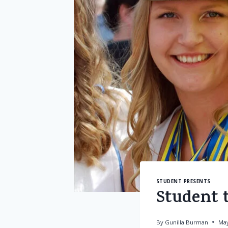
STUDENT PRESENTS
Student t
By
Gunilla Burman
May