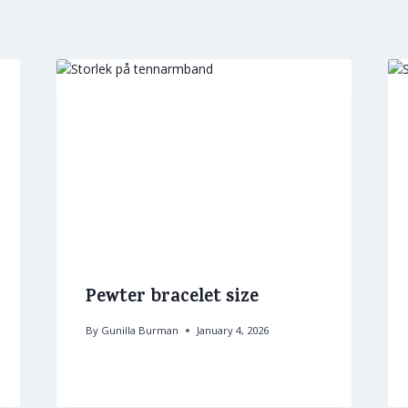
Pewter bracelet size
By
Gunilla Burman
January 4, 2026