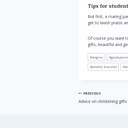
Tips for student
But first, a roaring 
get to lavish praise 
Of course you want to
gifts, beautiful and g
Post
#
degree
#
graduation
Tags:
#
pewter bracelet
#
w
Post
PREVIOUS
Advice on christening gifts
navigation