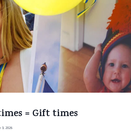
imes = Gift times
 3, 2026