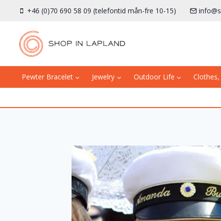
Skip
+46 (0)70 690 58 09 (telefontid mån-fre 10-15)
info@s
to
content
Pewter Bracelet
Jewelry
Outdoor Life
Clothes,