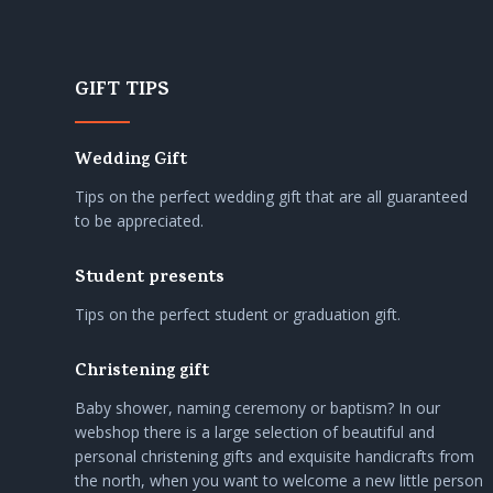
GIFT TIPS
Wedding Gift
Tips on the perfect wedding gift that are all guaranteed
to be appreciated.
Student presents
Tips on the perfect student or graduation gift.
Christening gift
Baby shower, naming ceremony or baptism? In our
webshop there is a large selection of beautiful and
personal christening gifts and exquisite handicrafts from
the north, when you want to welcome a new little person