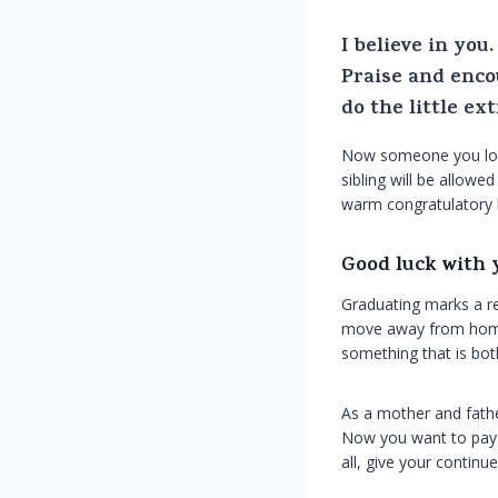
I believe in yo
Praise and enco
do the little ex
Now someone you love
sibling will be allowe
warm congratulatory h
Good luck with 
Graduating marks a re
move away from home. 
something that is both
As a mother and fathe
Now you want to pay t
all, give your contin