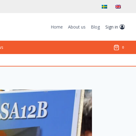
Home
About us
Blog
Sign in
ws
0