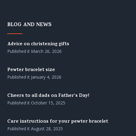
BLOG AND NEWS
Advice on christening gifts
Published it
March 26, 2026
Pewter bracelet size
Published it
January 4, 2026
Cheers to all dads on Father's Day!
Published it
October 15, 2025
Care instructions for your pewter bracelet
Published it
August 28, 2025