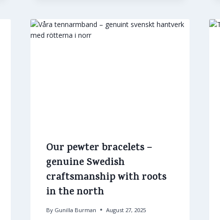
Our pewter bracelets –
genuine Swedish
craftsmanship with roots
in the north
By
Gunilla Burman
August 27, 2025