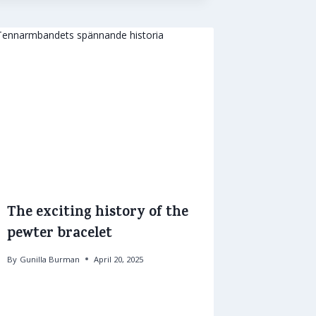
The exciting history of the
pewter bracelet
By
Gunilla Burman
April 20, 2025