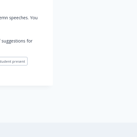
olemn speeches. You
f suggestions for
student present