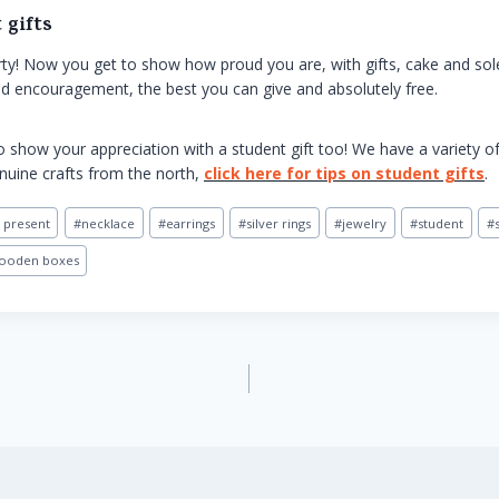
 gifts
party! Now you get to show how proud you are, with gifts, cake and s
and encouragement, the best you can give and absolutely free.
 show your appreciation with a student gift too! We have a variety o
enuine crafts from the north,
click here for tips on student gifts
.
 present
#
necklace
#
earrings
#
silver rings
#
jewelry
#
student
#
ooden boxes