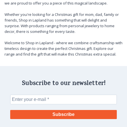
we are proud to offer you a piece of this magical landscape.
Whether you're looking for a Christmas gift for mom, dad, family or
friends, Shop in Lapland has something that will delight and
surprise. With products ranging from personal jewelery to home
decor, there is something for every taste.
Welcome to Shop in Lapland - where we combine craftsmanship with
timeless design to create the perfect Christmas gift. Explore our
range and find the gift that will make this Christmas extra special.
Subscribe to our newsletter!