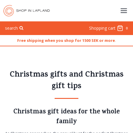
Skip
to
content
search
Shopping cart
0
Free shipping when you shop for 1500 SEK or more
.
Christmas gifts and Christmas
gift tips
Christmas gift ideas for the whole
family