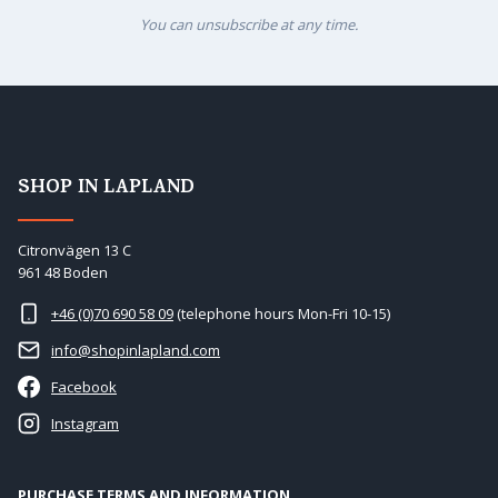
You can unsubscribe at any time.
SHOP IN LAPLAND
Citronvägen 13 C
961 48 Boden
+46 (0)70 690 58 09
(telephone hours Mon-Fri 10-15)
info@shopinlapland.com
Facebook
Instagram
PURCHASE TERMS AND INFORMATION