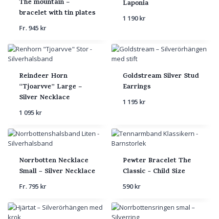
The mountain –
Laponia
bracelet with tin plates
1 190
kr
Fr.
945
kr
Reindeer Horn
Goldstream Silver Stud
“Tjoarvve” Large –
Earrings
Silver Necklace
1 195
kr
1 095
kr
Norrbotten Necklace
Pewter Bracelet The
Small – Silver Necklace
Classic - Child Size
Fr.
795
kr
590
kr