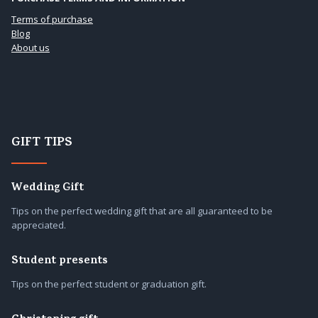
Terms of purchase
Blog
About us
GIFT TIPS
Wedding Gift
Tips on the perfect wedding gift that are all guaranteed to be
appreciated.
Student presents
Tips on the perfect student or graduation gift.