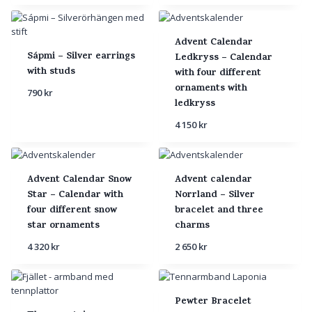
Advent Calendar
Sápmi – Silver earrings
Ledkryss – Calendar
with studs
with four different
ornaments with
790
kr
ledkryss
4 150
kr
Advent Calendar Snow
Advent calendar
Star – Calendar with
Norrland – Silver
four different snow
bracelet and three
star ornaments
charms
4 320
kr
2 650
kr
Pewter Bracelet