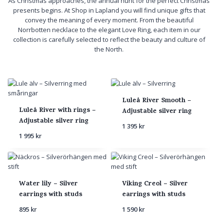
As Christmas approaches, the annual hunt for the perfect Christmas
presents begins. At Shop in Lapland you will find unique gifts that
convey the meaning of every moment. From the beautiful
Norrbotten necklace to the elegant Love Ring, each item in our
collection is carefully selected to reflect the beauty and culture of
the North.
Luleå River Smooth –
Luleå River with rings –
Adjustable silver ring
Adjustable silver ring
1 395
kr
1 995
kr
Water lily – Silver
Viking Creol – Silver
earrings with studs
earrings with studs
895
kr
1 590
kr