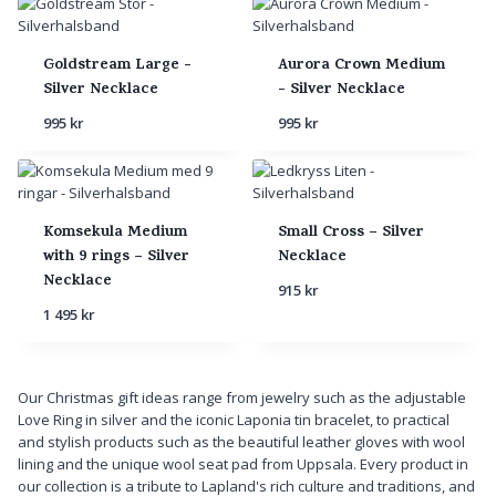
Goldstream Large -
Aurora Crown Medium
Silver Necklace
- Silver Necklace
995
kr
995
kr
Komsekula Medium
Small Cross – Silver
with 9 rings – Silver
Necklace
Necklace
915
kr
1 495
kr
Our Christmas gift ideas range from jewelry such as the adjustable
Love Ring in silver and the iconic Laponia tin bracelet, to practical
and stylish products such as the beautiful leather gloves with wool
lining and the unique wool seat pad from Uppsala. Every product in
our collection is a tribute to Lapland's rich culture and traditions, and