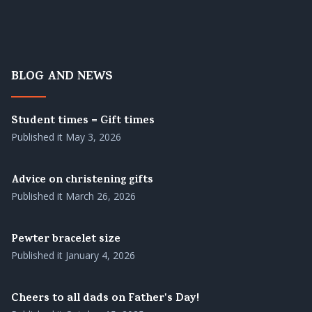
BLOG AND NEWS
Student times = Gift times
Published it
May 3, 2026
Advice on christening gifts
Published it
March 26, 2026
Pewter bracelet size
Published it
January 4, 2026
Cheers to all dads on Father's Day!