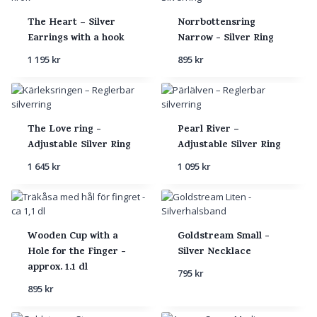
The Heart – Silver
Norrbottensring
Earrings with a hook
Narrow - Silver Ring
1 195
kr
895
kr
The Love ring -
Pearl River –
Adjustable Silver Ring
Adjustable Silver Ring
1 645
kr
1 095
kr
Wooden Cup with a
Goldstream Small -
Hole for the Finger -
Silver Necklace
approx. 1.1 dl
795
kr
895
kr