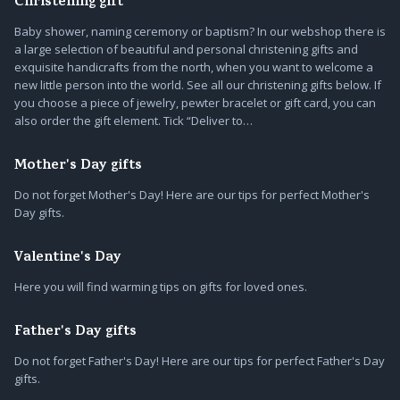
Christening gift
Baby shower, naming ceremony or baptism? In our webshop there is
a large selection of beautiful and personal christening gifts and
exquisite handicrafts from the north, when you want to welcome a
new little person into the world. See all our christening gifts below. If
you choose a piece of jewelry, pewter bracelet or gift card, you can
also order the gift element. Tick “Deliver to…
Mother's Day gifts
Do not forget Mother's Day! Here are our tips for perfect Mother's
Day gifts.
Valentine's Day
Here you will find warming tips on gifts for loved ones.
Father's Day gifts
Do not forget Father's Day! Here are our tips for perfect Father's Day
gifts.