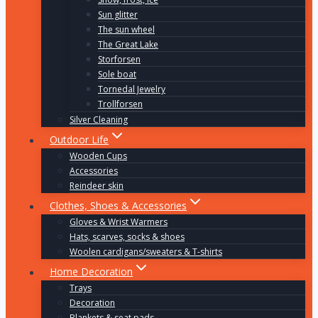
Sun glitter
The sun wheel
The Great Lake
Storforsen
Sole boat
Tornedal Jewelry
Trollforsen
Silver Cleaning
Outdoor Life
Wooden Cups
Accessories
Reindeer skin
Clothes, Shoes & Accessories
Gloves & Wrist Warmers
Hats, scarves, socks & shoes
Woolen cardigans/sweaters & T-shirts
Home Decoration
Trays
Decoration
Blankets & seat pads