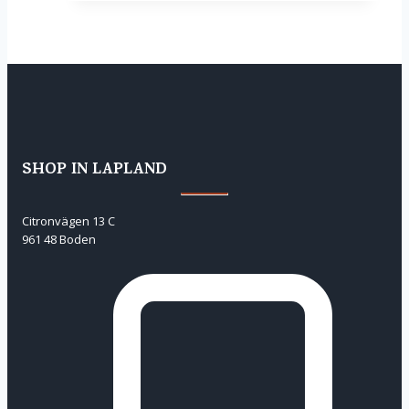
SHOP IN LAPLAND
Citronvägen 13 C
961 48 Boden