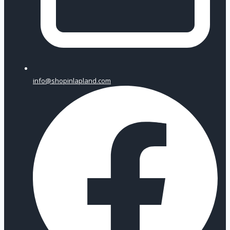
info@shopinlapland.com