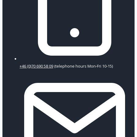
+46 (0)70 690 58 09
(telephone hours Mon-Fri 10-15)