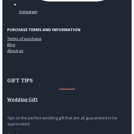
Instagram
PURCHASE TERMS AND INFORMATION
Terms of purchase
Blog
About us
GIFT TIPS
Wedding Gift
Tips on the perfect wedding gift that are all guaranteed to be
appreciated.