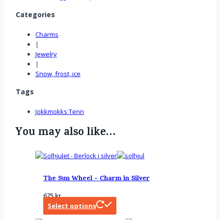
Categories
Charms
|
Jewelry
|
Snow, frost, ice
Tags
Jokkmokks Tenn
You may also like…
The Sun Wheel - Charm in Silver
675
kr
Select options