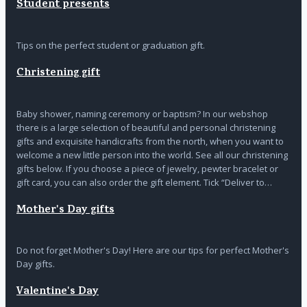
Student presents
Tips on the perfect student or graduation gift.
Christening gift
Baby shower, naming ceremony or baptism? In our webshop
there is a large selection of beautiful and personal christening
gifts and exquisite handicrafts from the north, when you want to
welcome a new little person into the world. See all our christening
gifts below. If you choose a piece of jewelry, pewter bracelet or
gift card, you can also order the gift element. Tick “Deliver to…
Mother's Day gifts
Do not forget Mother's Day! Here are our tips for perfect Mother's
Day gifts.
Valentine's Day