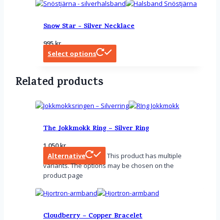
Snow Star - Silver Necklace
995
kr
Select options
Related products
The Jokkmokk Ring – Silver Ring
1 050
kr
Alternative
This product has multiple
variants. The options may be chosen on the
product page
Cloudberry – Copper Bracelet