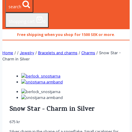
search
Shopping cart
0
Free shipping when you shop for 1500 SEK or more
.
Home
/
/
Jewelry
/
Bracelets and charms
/
Charms
/
Snow Star -
Charm in Silver
Snow Star - Charm in Silver
675
kr
Silver charm in the shape of a snowflake. Small carabiner for