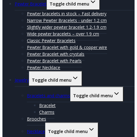
Pewter Bracelet
Toggle child menu
Pewter bracelets in stock – Fast delivery
Narrow Pewter Bracelets - under 1.2 cm
Slightly wider pewter bracelet 1.2-1.9 cm
Wide pewter bracelets – over 1.9 cm
Classic Pewter Bracelets
Pewter Bracelet with gold & copper wire
Pewter Bracelet with crystals
Pewter Bracelet with Pearls
Pewter Necklace
Jewelry
Toggle child menu
Bracelets and charms
Toggle child menu
Bracelet
Charms
Brooches
Necklace
Toggle child menu