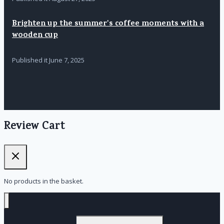
Brighten up the summer's coffee moments with a
wooden cup
Published it
June 7, 2025
Review Cart
No products in the basket.