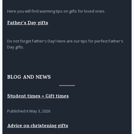
Here you will find warming tips on gifts for loved ones.
Father's Day gifts
Do not forget Father's Day! Here are our tips for perfect Father's
Day gifts.
BLOG AND NEWS
Student times = Gift times
Published it
May 3, 2026
Advice on christening gifts