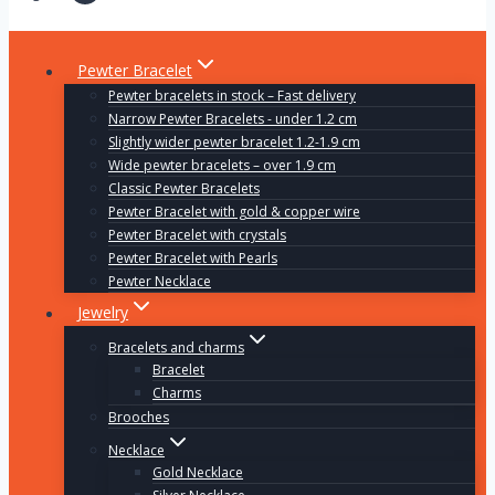
Pewter Bracelet
Pewter bracelets in stock – Fast delivery
Narrow Pewter Bracelets - under 1.2 cm
Slightly wider pewter bracelet 1.2-1.9 cm
Wide pewter bracelets – over 1.9 cm
Classic Pewter Bracelets
Pewter Bracelet with gold & copper wire
Pewter Bracelet with crystals
Pewter Bracelet with Pearls
Pewter Necklace
Jewelry
Bracelets and charms
Bracelet
Charms
Brooches
Necklace
Gold Necklace