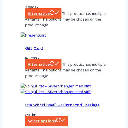
1 390
kr
Alternative
This product has multiple
variants. The options may be chosen on the
product page
Gift Card
Fr.
200
kr
Alternative
This product has multiple
variants. The options may be chosen on the
product page
Sun Wheel Small – Silver Stud Earrings
850
kr
Select options