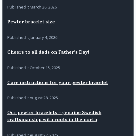
Published it
March 26, 2026
Pewter bracelet size
Published it
January 4, 2026
Cheers to all dads on Father's Day!
Published it
October 15, 2025
Care instructions for your pewter bracelet
Published it
August 28, 2025
Our pewter bracelets – genuine Swedish
craftsmanship with roots in the north
Published it
August 27, 2025