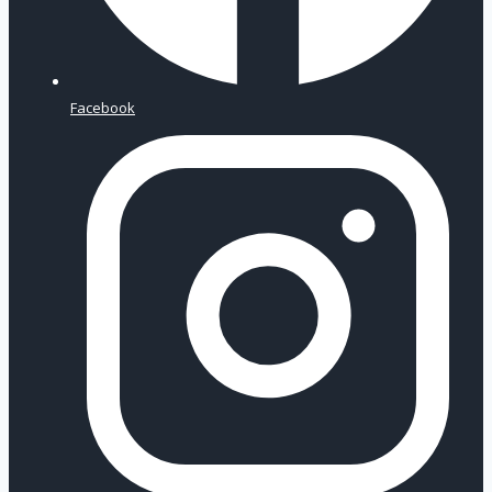
Facebook