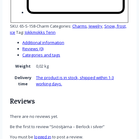
SKU:
65-S-158-Charm
Categories:
Charms
,
Jewelry
,
Snow, frost,
ice
Tag:
Jokkmokks Tenn
Additional information
Reviews (0)
Categories and tags
Weight
0,02 kg
Delivery
The product is in stock, shipped within 1-3
time
working days.
Reviews
There are no reviews yet.
Be the first to review “Snöstjärna – Berlock i silver”
You must be
logged in
to post a review.