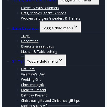
Clothes, Shoes & Accessories
Toggle child menu
Gloves & Wrist Warmers
Hats, scarves, socks & shoes
Woolen cardigans/sweaters & T-shirts
Home Decoration
Toggle child menu
Trays
Decoration
Blankets & seat pads
Kitchen & Table setting
Gift Tips
Toggle child menu
Gift Card
Valentine's Day
Wedding Gift
Christening gift
Father's Present
Birthday Present
Christmas gifts and Christmas gift tips
Mother's Day gift