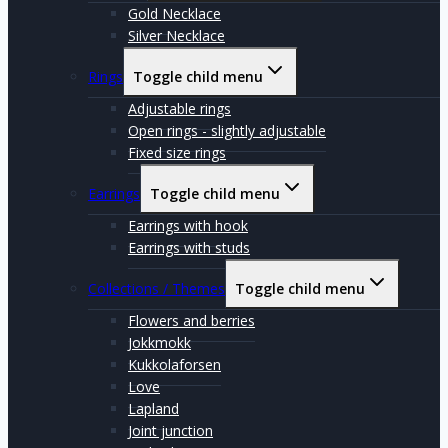
Gold Necklace
Silver Necklace
Rings
Toggle child menu
Adjustable rings
Open rings - slightly adjustable
Fixed size rings
Earrings
Toggle child menu
Earrings with hook
Earrings with studs
Collections / Themes
Toggle child menu
Flowers and berries
Jokkmokk
Kukkolaforsen
Love
Lapland
Joint junction