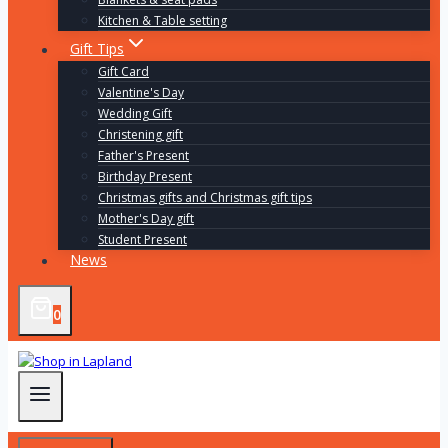
Kitchen & Table setting
Gift Tips
Gift Card
Valentine's Day
Wedding Gift
Christening gift
Father's Present
Birthday Present
Christmas gifts and Christmas gift tips
Mother's Day gift
Student Present
News
0