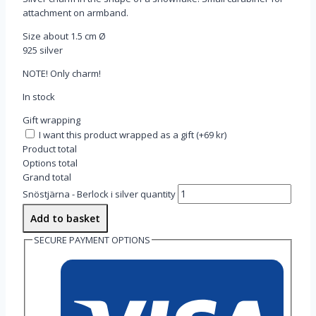
attachment on armband.
Size about 1.5 cm Ø
925 silver
NOTE! Only charm!
In stock
Gift wrapping
I want this product wrapped as a gift
(
+69 kr
)
Product total
Options total
Grand total
Snöstjärna - Berlock i silver quantity
Add to basket
SECURE PAYMENT OPTIONS