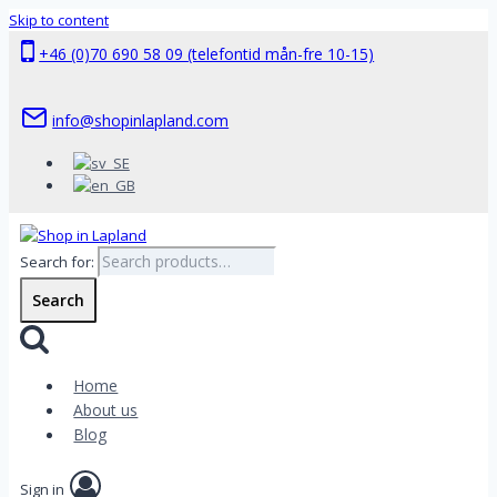
Skip to content
+46 (0)70 690 58 09 (telefontid mån-fre 10-15)
info@shopinlapland.com
Search for:
Search
Home
About us
Blog
Sign in