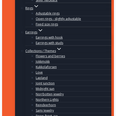
Silver Necklace
Rings
Adjustable rings
Open rings - slightly adjustable
Fixed size rings
Earrings
Earrings with hook
Earrings with studs
Collections / Themes
Flowers and berries
Jokkmokk
Kukkolaforsen
Love
Lapland
Joint junction
Midnight sun
Norrbotten jewelry
Northern Lights
Reindeerhorn
Sami Jewelry
Snow, frost, ice