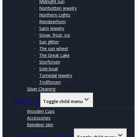
Midnight sun
Norrbotten jewelry
Northern Lights
Reindeerhorn
Sami Jewelry
Snow, frost, ice
Sun glitter
The sun wheel
The Great Lake
Storforsen
Sole boat
Tornedal Jewelry
Trollforsen
Silver Cleaning
Outdoor Life
Toggle child menu
Wooden Cups
Accessories
Reindeer skin