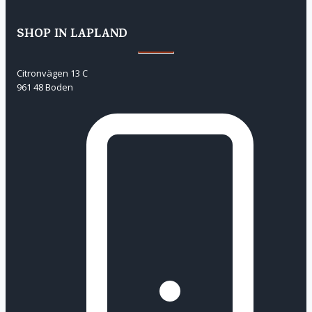
SHOP IN LAPLAND
Citronvägen 13 C
961 48 Boden