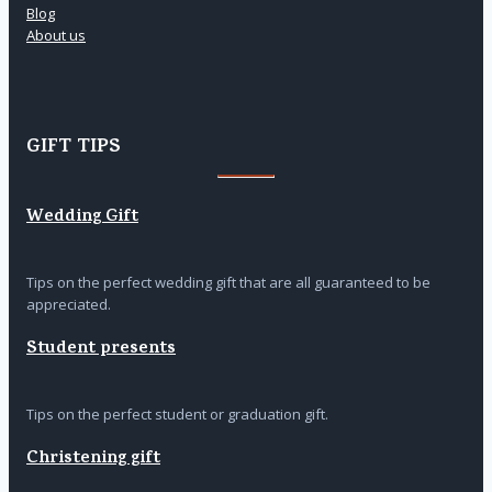
Blog
About us
GIFT TIPS
Wedding Gift
Tips on the perfect wedding gift that are all guaranteed to be
appreciated.
Student presents
Tips on the perfect student or graduation gift.
Christening gift