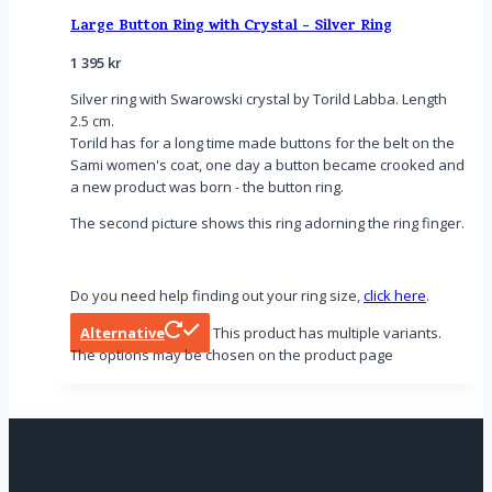
Large Button Ring with Crystal - Silver Ring
1 395
kr
Silver ring with Swarowski crystal by Torild Labba. Length
2.5 cm.
Torild has for a long time made buttons for the belt on the
Sami women's coat, one day a button became crooked and
a new product was born - the button ring.
The second picture shows this ring adorning the ring finger.
Do you need help finding out your ring size,
click here
.
Alternative
This product has multiple variants.
The options may be chosen on the product page