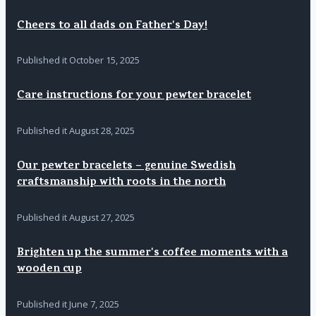
Cheers to all dads on Father's Day!
Published it
October 15, 2025
Care instructions for your pewter bracelet
Published it
August 28, 2025
Our pewter bracelets – genuine Swedish
craftsmanship with roots in the north
Published it
August 27, 2025
Brighten up the summer's coffee moments with a
wooden cup
Published it
June 7, 2025