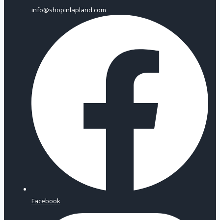
info@shopinlapland.com
Facebook