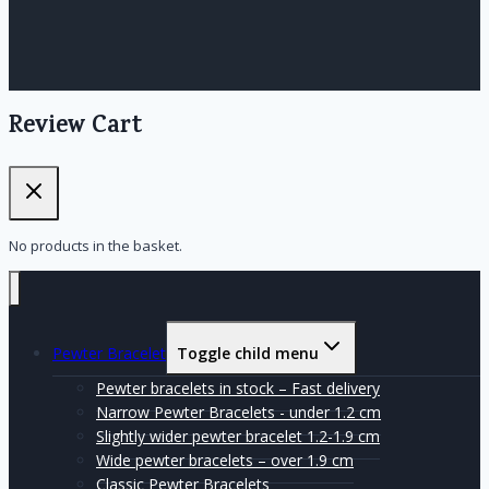
Review Cart
No products in the basket.
Pewter Bracelet
Toggle child menu
Pewter bracelets in stock – Fast delivery
Narrow Pewter Bracelets - under 1.2 cm
Slightly wider pewter bracelet 1.2-1.9 cm
Wide pewter bracelets – over 1.9 cm
Classic Pewter Bracelets