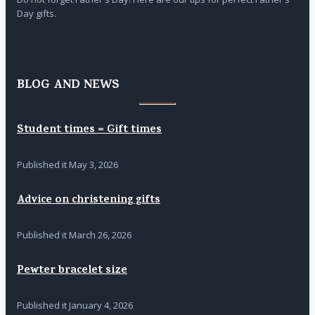
Day gifts.
BLOG AND NEWS
Student times = Gift times
Published it
May 3, 2026
Advice on christening gifts
Published it
March 26, 2026
Pewter bracelet size
Published it
January 4, 2026