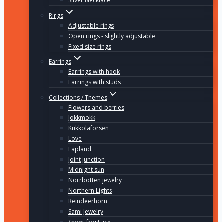
Silver Necklace
Rings
Adjustable rings
Open rings - slightly adjustable
Fixed size rings
Earrings
Earrings with hook
Earrings with studs
Collections / Themes
Flowers and berries
Jokkmokk
Kukkolaforsen
Love
Lapland
Joint junction
Midnight sun
Norrbotten jewelry
Northern Lights
Reindeerhorn
Sami Jewelry
Snow, frost, ice