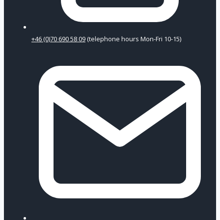
+46 (0)70 690 58 09
(telephone hours Mon-Fri 10-15)