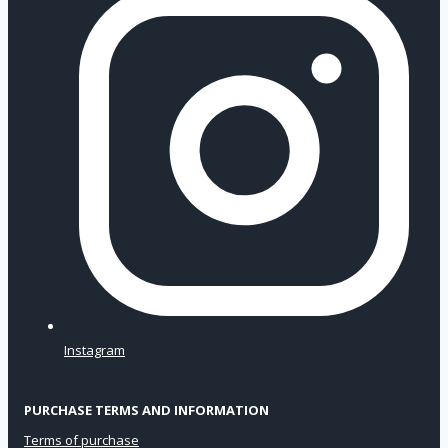
Instagram
PURCHASE TERMS AND INFORMATION
Terms of purchase