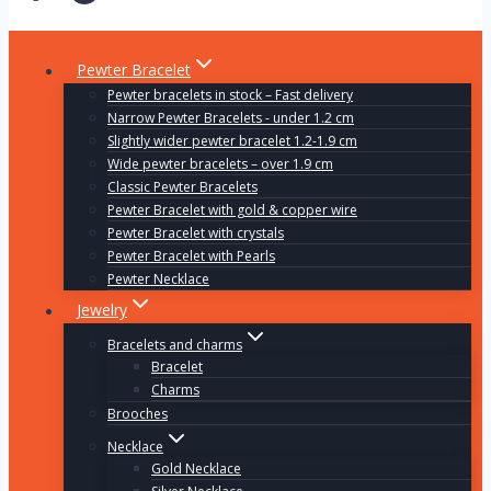
Pewter Bracelet
Pewter bracelets in stock – Fast delivery
Narrow Pewter Bracelets - under 1.2 cm
Slightly wider pewter bracelet 1.2-1.9 cm
Wide pewter bracelets – over 1.9 cm
Classic Pewter Bracelets
Pewter Bracelet with gold & copper wire
Pewter Bracelet with crystals
Pewter Bracelet with Pearls
Pewter Necklace
Jewelry
Bracelets and charms
Bracelet
Charms
Brooches
Necklace
Gold Necklace