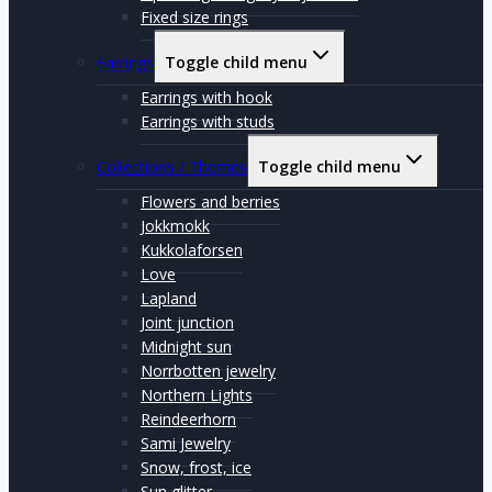
Fixed size rings
Earrings
Toggle child menu
Earrings with hook
Earrings with studs
Collections / Themes
Toggle child menu
Flowers and berries
Jokkmokk
Kukkolaforsen
Love
Lapland
Joint junction
Midnight sun
Norrbotten jewelry
Northern Lights
Reindeerhorn
Sami Jewelry
Snow, frost, ice
Sun glitter