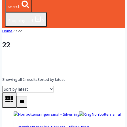
search
Shopping cart
0
Home
/
/
22
22
Showing all 2 results
Sorted by latest