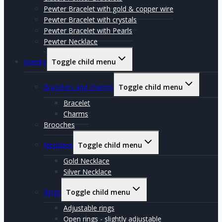
Pewter Bracelet with gold & copper wire
Pewter Bracelet with crystals
Pewter Bracelet with Pearls
Pewter Necklace
Jewelry
Toggle child menu
Bracelets and charms
Toggle child menu
Bracelet
Charms
Brooches
Necklace
Toggle child menu
Gold Necklace
Silver Necklace
Rings
Toggle child menu
Adjustable rings
Open rings - slightly adjustable