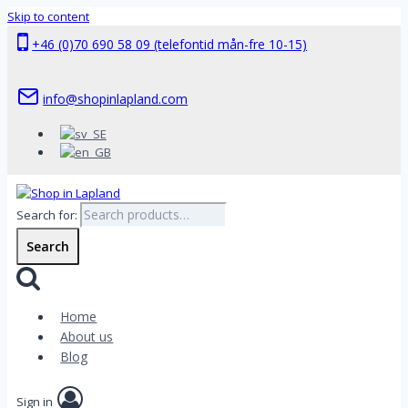
Skip to content
+46 (0)70 690 58 09 (telefontid mån-fre 10-15)
info@shopinlapland.com
Search for:
Search
Home
About us
Blog
Sign in