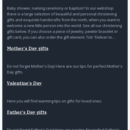
Baby shower, naming ceremony or baptism? In our webshop
there is a large selection of beautiful and personal christening
gifts and exquisite handicrafts from the north, when you want to
welcome a new little person into the world. See all our christening
gifts below. If you choose a piece of jewelry, pewter bracelet or
gift card, you can also order the gift element. Tick “Deliver to…
Mother's Day gifts
Do not forget Mother's Day! Here are our tips for perfect Mother's
Day gifts.
Valentine's Day
Here you will find warming tips on gifts for loved ones.
Father's Day gifts
Do not forget Father's Day! Here are our tips for perfect Father's