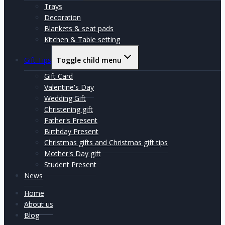
Trays
Decoration
Blankets & seat pads
Kitchen & Table setting
Gift Tips
Toggle child menu
Gift Card
Valentine's Day
Wedding Gift
Christening gift
Father's Present
Birthday Present
Christmas gifts and Christmas gift tips
Mother's Day gift
Student Present
News
Home
About us
Blog