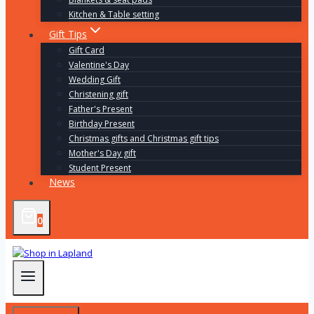
Kitchen & Table setting
Gift Tips
Gift Card
Valentine's Day
Wedding Gift
Christening gift
Father's Present
Birthday Present
Christmas gifts and Christmas gift tips
Mother's Day gift
Student Present
News
0