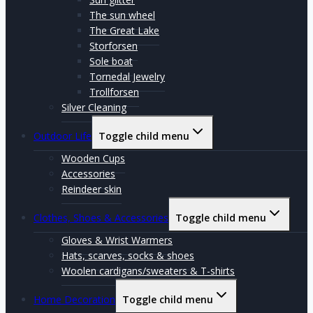
The sun wheel
The Great Lake
Storforsen
Sole boat
Tornedal Jewelry
Trollforsen
Silver Cleaning
Outdoor Life
Toggle child menu
Wooden Cups
Accessories
Reindeer skin
Clothes, Shoes & Accessories
Toggle child menu
Gloves & Wrist Warmers
Hats, scarves, socks & shoes
Woolen cardigans/sweaters & T-shirts
Home Decoration
Toggle child menu