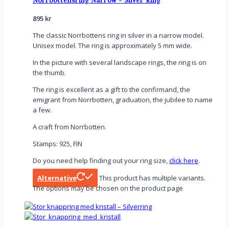
Norrbottensring Narrow - Silver Ring
895
kr
The classic Norrbottens ring in silver in a narrow model.
Unisex model. The ring is approximately 5 mm wide.
In the picture with several landscape rings, the ring is on
the thumb.
The ring is excellent as a gift to the confirmand, the
emigrant from Norrbotten, graduation, the jubilee to name
a few.
A craft from Norrbotten.
Stamps: 925, FIN
Do you need help finding out your ring size,
click here
.
Alternative
This product has multiple variants.
The options may be chosen on the product page