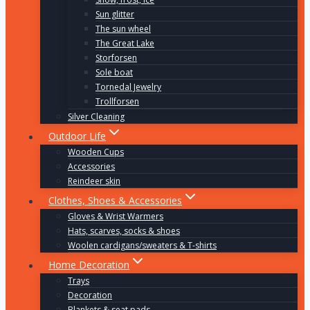
Sun glitter
The sun wheel
The Great Lake
Storforsen
Sole boat
Tornedal Jewelry
Trollforsen
Silver Cleaning
Outdoor Life
Wooden Cups
Accessories
Reindeer skin
Clothes, Shoes & Accessories
Gloves & Wrist Warmers
Hats, scarves, socks & shoes
Woolen cardigans/sweaters & T-shirts
Home Decoration
Trays
Decoration
Blankets & seat pads