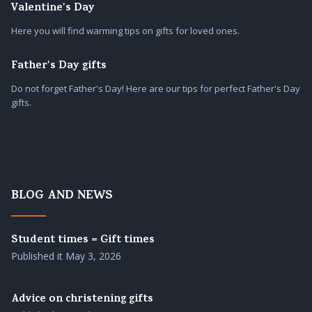
Valentine's Day
Here you will find warming tips on gifts for loved ones.
Father's Day gifts
Do not forget Father's Day! Here are our tips for perfect Father's Day
gifts.
BLOG AND NEWS
Student times = Gift times
Published it
May 3, 2026
Advice on christening gifts