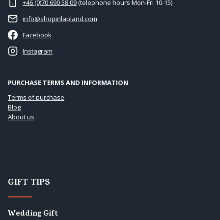
+46 (0)70 690 58 09
(telephone hours Mon-Fri 10-15)
info@shopinlapland.com
Facebook
Instagram
PURCHASE TERMS AND INFORMATION
Terms of purchase
Blog
About us
GIFT TIPS
Wedding Gift