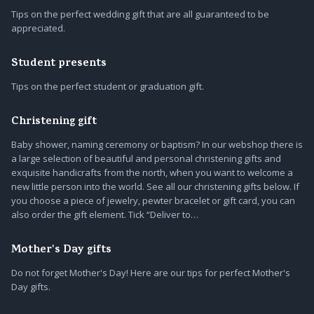
Tips on the perfect wedding gift that are all guaranteed to be
appreciated.
Student presents
Tips on the perfect student or graduation gift.
Christening gift
Baby shower, naming ceremony or baptism? In our webshop there is
a large selection of beautiful and personal christening gifts and
exquisite handicrafts from the north, when you want to welcome a
new little person into the world. See all our christening gifts below. If
you choose a piece of jewelry, pewter bracelet or gift card, you can
also order the gift element. Tick “Deliver to…
Mother's Day gifts
Do not forget Mother's Day! Here are our tips for perfect Mother's
Day gifts.