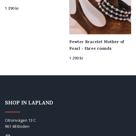
1 390
kr
Pewter Bracelet Mother of
Pearl - three rounds
1 290
kr
SHOP IN LAPLAND
Citronvägen 13 C
961 48 Boden