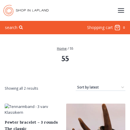
Skip
to
content
search
Shopping cart
0
Home
/
55
55
Sorted
Showing all 2 results
by
latest
Pewter bracelet – 3 rounds
The classic