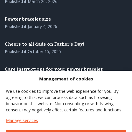
Published it
March 26, 2026
Pewter bracelet size
Published it
January 4, 2026
Cheers to all dads on Father's Day!
Published it
October 15, 2025
Care instructions for your pewter bracelet
Published it
August 28, 2025
Management of cookies
We use cookies to improve the web experience for you. By
Our pewter bracelets – genuine Swedish
agreeing to this, we can process data such as browsing
craftsmanship with roots in the north
behavior on this website. Not consenting or withdrawing
Published it
August 27, 2025
consent may negatively affect certain features and functions.
Manage services
Brighten up the summer's coffee moments with a