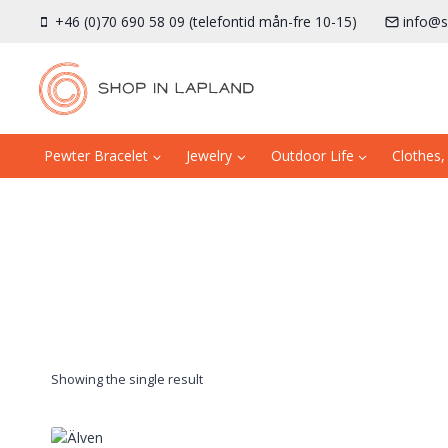
Skip
+46 (0)70 690 58 09 (telefontid mån-fre 10-15)
info@s
to
content
Pewter Bracelet
Jewelry
Outdoor Life
Clothes,
Showing the single result