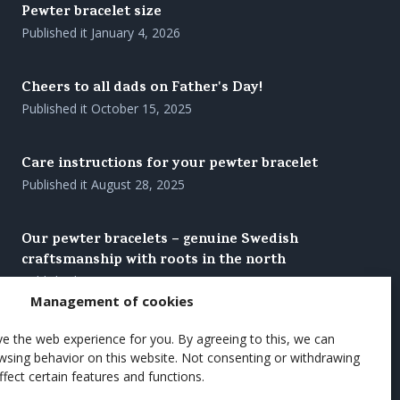
Pewter bracelet size
Published it
January 4, 2026
Cheers to all dads on Father's Day!
Published it
October 15, 2025
Care instructions for your pewter bracelet
Published it
August 28, 2025
Our pewter bracelets – genuine Swedish
craftsmanship with roots in the north
Published it
August 27, 2025
Management of cookies
Brighten up the summer's coffee moments with
e the web experience for you. By agreeing to this, we can
a wooden cup
wsing behavior on this website. Not consenting or withdrawing
fect certain features and functions.
Published it
June 7, 2025