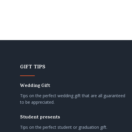
GIFT TIPS
Wedding Gift
Tips on the perfect wedding gift that are all guaranteed
to be appreciated.
Student presents
Tips on the perfect student or graduation gift.