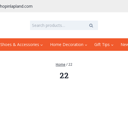
hopinlapland.com
Search
Search
for:
 Shoes & Accessories
Home Decoration
Gift Tips
Ne
Home
/
22
22