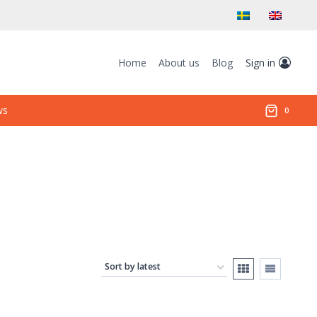
Home
About us
Blog
Sign in
ws
0