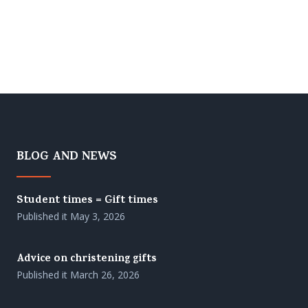
BLOG AND NEWS
Student times = Gift times
Published it
May 3, 2026
Advice on christening gifts
Published it
March 26, 2026