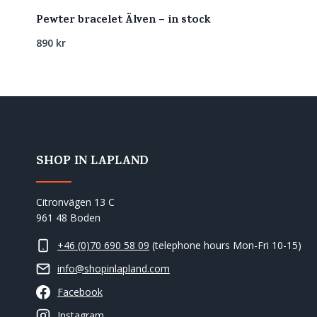
Pewter bracelet Älven – in stock
890
kr
SHOP IN LAPLAND
Citronvägen 13 C
961 48 Boden
+46 (0)70 690 58 09
(telephone hours Mon-Fri 10-15)
info@shopinlapland.com
Facebook
Instagram