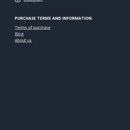
PURCHASE TERMS AND INFORMATION
Terms of purchase
Blog
About us