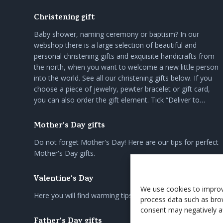
Christening gift
Baby shower, naming ceremony or baptism? In our
webshop there is a large selection of beautiful and
personal christening gifts and exquisite handicrafts from
the north, when you want to welcome a new little person
into the world. See all our christening gifts below. If you
choose a piece of jewelry, pewter bracelet or gift card,
you can also order the gift element. Tick “Deliver to…
Mother's Day gifts
Do not forget Mother's Day! Here are our tips for perfect
Mother's Day gifts.
Valentine's Day
We use cookies to improv
Here you will find warming tips on gifts for loved ones.
process data such as bro
consent may negatively af
Father's Day gifts