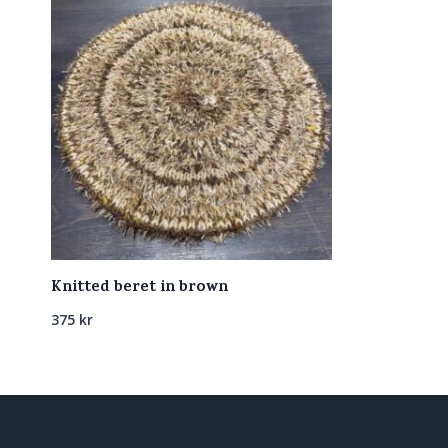
Knitted beret in brown
375
kr