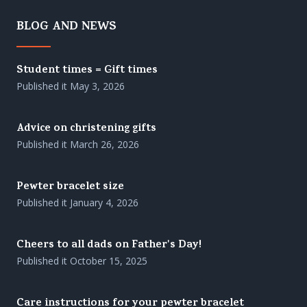
BLOG AND NEWS
Student times = Gift times
Published it
May 3, 2026
Advice on christening gifts
Published it
March 26, 2026
Pewter bracelet size
Published it
January 4, 2026
Cheers to all dads on Father's Day!
Published it
October 15, 2025
Care instructions for your pewter bracelet