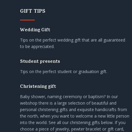
GIFT TIPS
Wedding Gift
Tips on the perfect wedding gift that are all guaranteed
to be appreciated.
Student presents
Tips on the perfect student or graduation gift.
Christening gift
Baby shower, naming ceremony or baptism? In our
webshop there is a large selection of beautiful and
personal christening gifts and exquisite handicrafts from
the north, when you want to welcome a new little person
into the world. See all our christening gifts below. If you
choose a piece of jewelry, pewter bracelet or gift card,