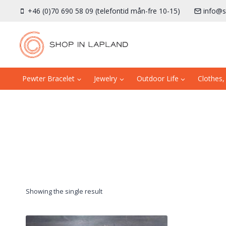
Skip
+46 (0)70 690 58 09 (telefontid mån-fre 10-15)
info@s
to
content
Pewter Bracelet
Jewelry
Outdoor Life
Clothes,
Showing the single result