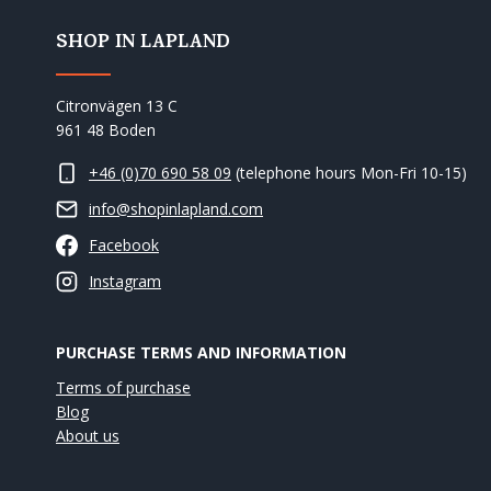
SHOP IN LAPLAND
Citronvägen 13 C
961 48 Boden
+46 (0)70 690 58 09
(telephone hours Mon-Fri 10-15)
info@shopinlapland.com
Facebook
Instagram
PURCHASE TERMS AND INFORMATION
Terms of purchase
Blog
About us