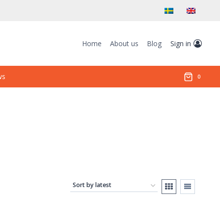
Home
About us
Blog
Sign in
ws
0