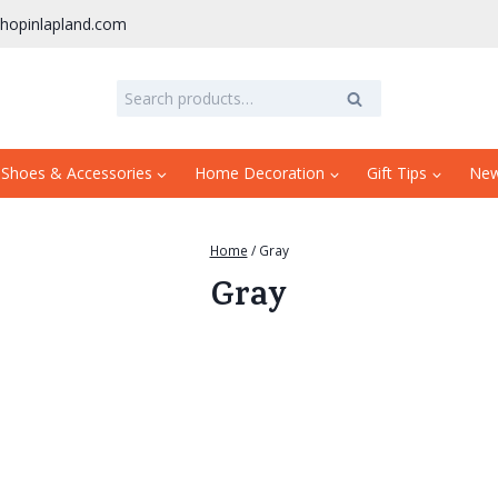
hopinlapland.com
Search
Search
for:
 Shoes & Accessories
Home Decoration
Gift Tips
Ne
Home
/
Gray
Gray